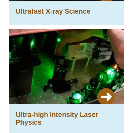
Ultrafast X-ray Science
Ultra-high Intensity Laser
Physics