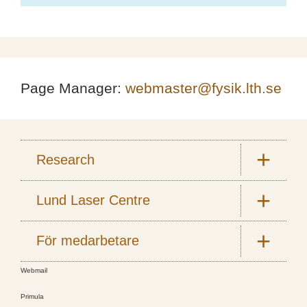
Page Manager:
webmaster@fysik.lth.se
Research
Lund Laser Centre
För medarbetare
Webmail
Primula