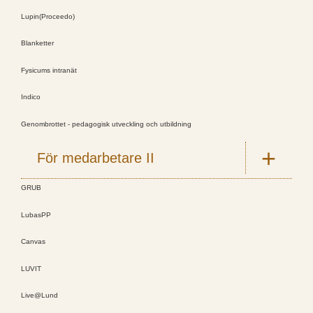
Lupin(Proceedo)
Blanketter
Fysicums intranät
Indico
Genombrottet - pedagogisk utveckling och utbildning
För medarbetare II
GRUB
LubasPP
Canvas
LUVIT
Live@Lund