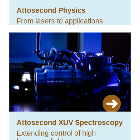
Attosecond Physics
From lasers to applications
Attosecond XUV Spectroscopy
Extending control of high