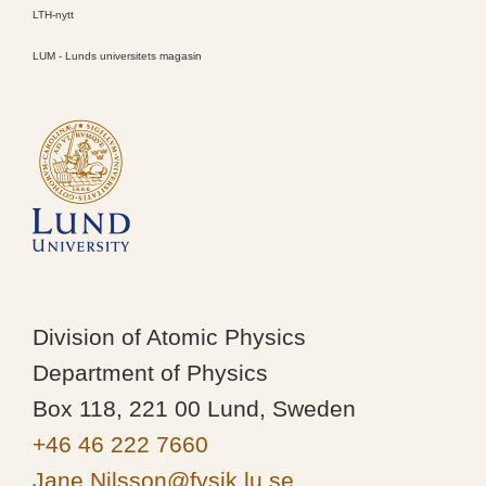
LTH-nytt
LUM - Lunds universitets magasin
Division of Atomic Physics
Department of Physics
Box 118, 221 00 Lund, Sweden
+46 46 222 7660
Jane.Nilsson@fysik.lu.se