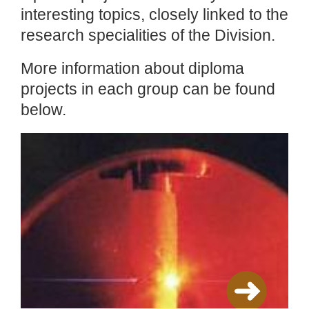
interesting topics, closely linked to the
research specialities of the Division.
More information about diploma
projects in each group can be found
below.