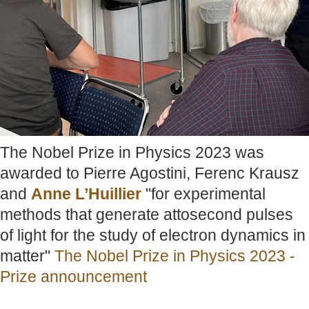
The Nobel Prize in Physics 2023 was
awarded to Pierre Agostini, Ferenc Krausz
and
Anne L’Huillier
"for experimental
methods that generate attosecond pulses
of light for the study of electron dynamics in
matter"
The Nobel Prize in Physics 2023 -
Prize announcement