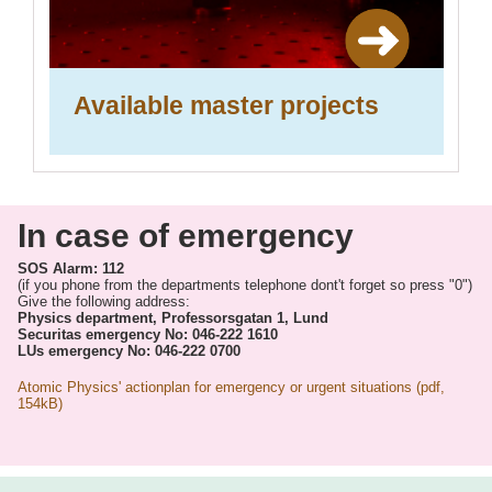
Available master projects
In case of emergency
SOS Alarm: 112
(if you phone from the departments telephone dont't forget so press "0")
Give the following address:
Physics department, Professorsgatan 1, Lund
Securitas emergency No: 046-222 1610
LUs emergency No: 046-222 0700
Atomic Physics' actionplan for emergency or urgent situations (pdf,
154kB)