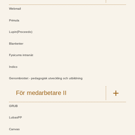
Webmail
Primula
Lupin(Proceedo)
Blanketter
Fysicums intranät
Indico
Genombrottet - pedagogisk utveckling och utbildning
För medarbetare II
GRUB
LubasPP
Canvas