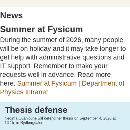
News
Summer at Fysicum
During the summer of 2026, many people
will be on holiday and it may take longer to
get help with administrative questions and
IT support. Remember to make your
requests well in advance. Read more
here:
Summer at Fysicum | Department of
Physics Intranet
Thesis defense
Nedjma Ouahioune will defend her thesis on September 4, 2026 at
13.15, in Rydbergsalen