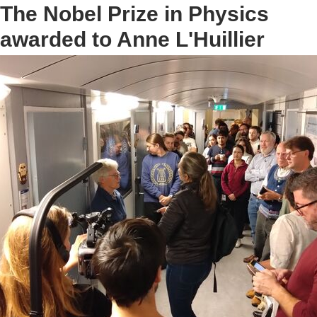
The Nobel Prize in Physics
awarded to Anne L'Huillier