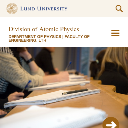
Division of Atomic Physics
DEPARTMENT OF PHYSICS
|
FACULTY OF
ENGINEERING, LTH