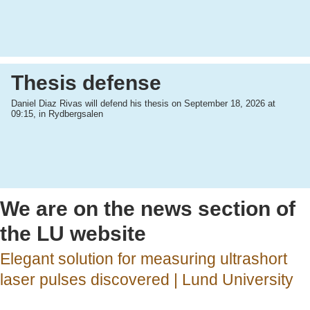
Thesis defense
Daniel Diaz Rivas will defend his thesis on September 18, 2026 at
09:15, in Rydbergsalen
We are on the news section of
the LU website
Elegant solution for measuring ultrashort
laser pulses discovered | Lund University