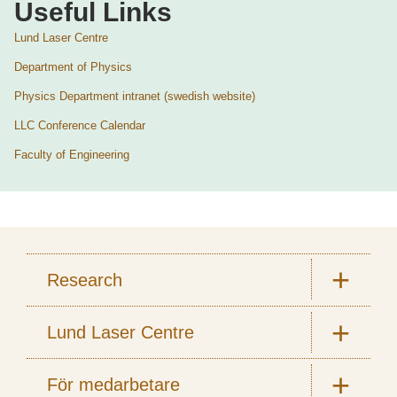
Useful Links
Lund Laser Centre
Department of Physics
Physics Department intranet (swedish website)
LLC Conference Calendar
Faculty of Engineering
Research
Lund Laser Centre
För medarbetare