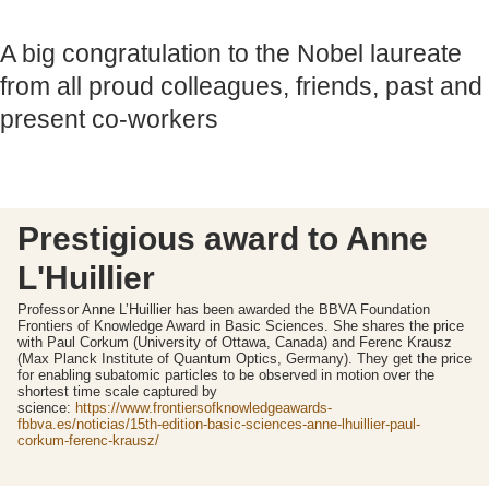
A big congratulation to the Nobel laureate
from all proud colleagues, friends, past and
present co-workers
Prestigious award to Anne
L'Huillier
Professor Anne L’Huillier has been awarded the BBVA Foundation
Frontiers of Knowledge Award in Basic Sciences. She shares the price
with Paul Corkum (University of Ottawa, Canada) and Ferenc Krausz
(Max Planck Institute of Quantum Optics, Germany). They get the price
for enabling subatomic particles to be observed in motion over the
shortest time scale captured by
science:
https://www.frontiersofknowledgeawards-
fbbva.es/noticias/15th-edition-basic-sciences-anne-lhuillier-paul-
corkum-ferenc-krausz/