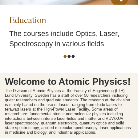
Education
The courses include Optics, Laser,
Spectroscopy in various fields.
•
•
•
Welcome to Atomic Physics!
The Division of Atomic Physics at the Faculty of Engineering (LTH),
Lund University, Sweden has a staff of over 50 researchers including
guest researchers and graduate students. The research at the division
is mainly based on the use of lasers, ranging from diode lasers to
terawatt lasers at the High-Power Laser Facility. Some areas of
research are: fundamental atomic and molecular physics including
interactions between intense laser-fields and matter and VUV/XUV
laser spectroscopy, quantum electronics, quantum optics and solid
state spectroscopy, applied molecular spectroscopy, laser applications
in medicine and biology, and industrial applications.