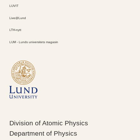
LUVIT
Live@Lund
LTH-nytt
LUM - Lunds universitets magasin
Division of Atomic Physics
Department of Physics