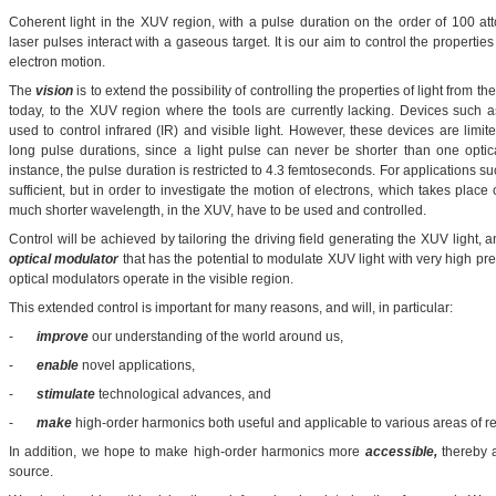
Coherent light in the XUV region, with a pulse duration on the order of 100 
laser pulses interact with a gaseous target. It is our aim to control the properties 
electron motion.
The
vision
is to extend the possibility of controlling the properties of light from th
today, to the XUV region where the tools are currently lacking. Devices such a
used to control infrared (IR) and visible light. However, these devices are limi
long pulse durations, since a light pulse can never be shorter than one optic
instance, the pulse duration is restricted to 4.3 femtoseconds. For applications 
sufficient, but in order to investigate the motion of electrons, which takes plac
much shorter wavelength, in the XUV, have to be used and controlled.
Control will be achieved by tailoring the driving field generating the XUV light,
optical modulator
that has the potential to modulate XUV light with very high pre
optical modulators operate in the visible region.
This extended control is important for many reasons, and will, in particular:
-
improve
our understanding of the world around us,
-
enable
novel applications,
-
stimulate
technological advances, and
-
make
high-order harmonics both useful and applicable to various areas of r
In addition, we hope to make high-order harmonics more
accessible,
thereby a
source.