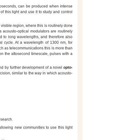
attoseconds, can be produced when intense
of this light and use it to study and control
e visible region, where this is routinely done
s acousto-optical modulators are routinely
ted to long wavelengths, and therefore also
al cycle. At a wavelength of 1300 nm, for
such as telecommunications this is more than
e on the attosecond timescale, pulses with a
 and by further development of a novel
opto-
cision, similar to the way in which acousto-
esearch.
llowing new communities to use this light