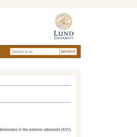
timescales in the extreme ultraviolet (XUV)