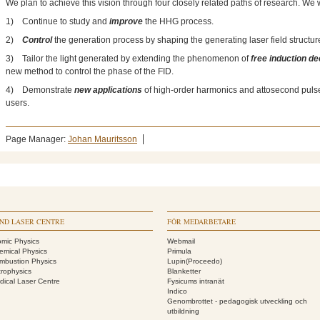
We plan to achieve this vision through four closely related paths of research. We w
1) Continue to study and
improve
the HHG process.
2)
Control
the generation process by shaping the generating laser field structure
3) Tailor the light generated by extending the phenomenon of
free induction d
new method to control the phase of the FID.
4) Demonstrate
new applications
of high-order harmonics and attosecond pulses
users.
Page Manager:
Johan Mauritsson
ND LASER CENTRE
FÖR MEDARBETARE
omic Physics
Webmail
emical Physics
Primula
mbustion Physics
Lupin(Proceedo)
trophysics
Blanketter
dical Laser Centre
Fysicums intranät
Indico
Genombrottet - pedagogisk utveckling och
utbildning