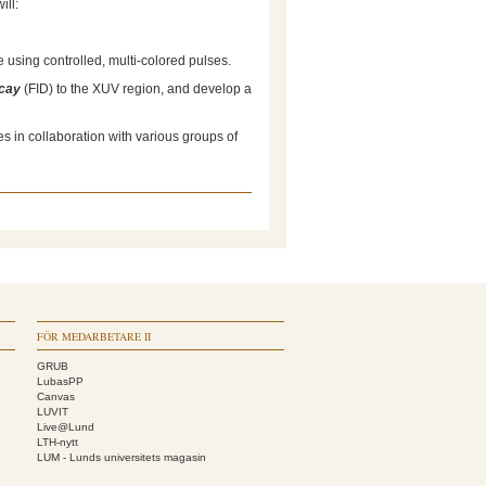
ill:
 using controlled, multi-colored pulses.
ecay
(FID) to the XUV region, and develop a
 in collaboration with various groups of
FÖR MEDARBETARE II
GRUB
LubasPP
Canvas
LUVIT
Live@Lund
LTH-nytt
LUM - Lunds universitets magasin