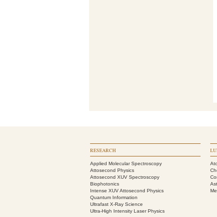
RESEARCH
LU
Applied Molecular Spectroscopy
At
Attosecond Physics
Ch
Attosecond XUV Spectroscopy
Co
Biophotonics
As
Intense XUV Attosecond Physics
Me
Quantum Information
Ultrafast X-Ray Science
Ultra-High Intensity Laser Physics