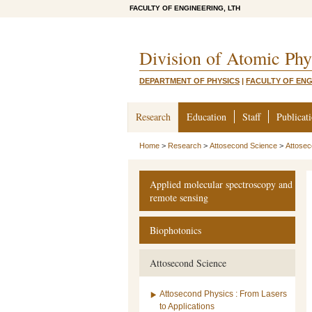
FACULTY OF ENGINEERING, LTH
Division of Atomic Phy
DEPARTMENT OF PHYSICS
|
FACULTY OF ENG
Research
Education
Staff
Publicat
Home
>
Research
>
Attosecond Science
>
Attose
Applied molecular spectroscopy and
remote sensing
Biophotonics
Attosecond Science
Attosecond Physics : From Lasers
to Applications