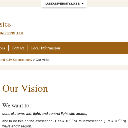
LUNDUNIVERSITY.LU.SE
sics
INEERING, LTH
ions
Contact
Local Information
cond XUV Spectroscopy
>
Our Vision
Our Vision
We want to:
control atoms with light, and control light with atoms,
-18
-15
and to do this on the attosecond (1 as = 10
s) to femtosecond (1 fs = 10
s) 
wavelength region.