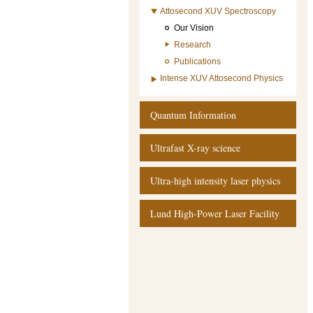
Attosecond XUV Spectroscopy
Our Vision
Research
Publications
Intense XUV Attosecond Physics
Quantum Information
Ultrafast X-ray science
Ultra-high intensity laser physics
Lund High-Power Laser Facility