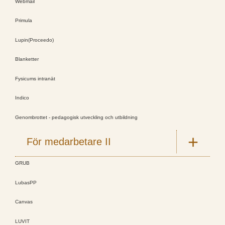
Webmail
Primula
Lupin(Proceedo)
Blanketter
Fysicums intranät
Indico
Genombrottet - pedagogisk utveckling och utbildning
För medarbetare II
GRUB
LubasPP
Canvas
LUVIT