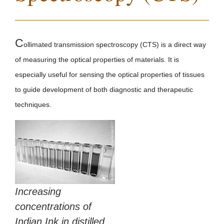
C
ollimated transmission spectroscopy (CTS) is a direct way
of measuring the optical properties of materials. It is
especially useful for sensing the optical properties of tissues
to guide development of both diagnostic and therapeutic
techniques.
Increasing
concentrations of
Indian Ink in distilled