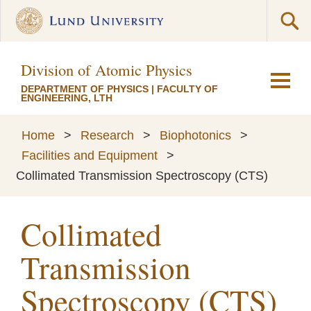
Division of Atomic Physics
DEPARTMENT OF PHYSICS
|
FACULTY OF
ENGINEERING, LTH
Home
>
Research
>
Biophotonics
>
Facilities and Equipment
>
Collimated Transmission Spectroscopy (CTS)
Collimated
Transmission
Spectroscopy (CTS)