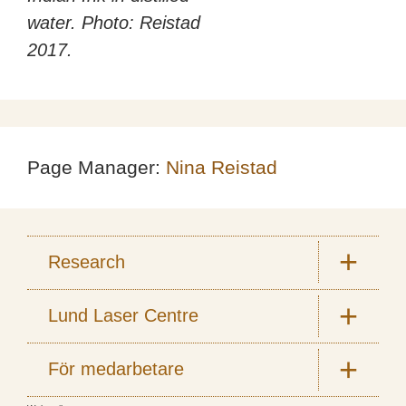
water. Photo: Reistad
2017.
Page Manager:
Nina Reistad
Research
Lund Laser Centre
För medarbetare