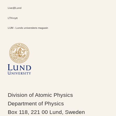
Live@Lund
LTH-nytt
LUM - Lunds universitets magasin
Division of Atomic Physics
Department of Physics
Box 118, 221 00 Lund, Sweden