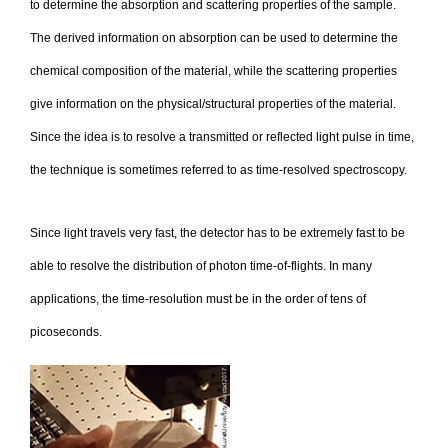
to determine the absorption and scattering properties of the sample.
The derived information on absorption can be used to determine the
chemical composition of the material, while the scattering properties
give information on the physical/structural properties of the material.
Since the idea is to resolve a transmitted or reflected light pulse in time,
the technique is sometimes referred to as time-resolved spectroscopy.
Since light travels very fast, the detector has to be extremely fast to be
able to resolve the distribution of photon time-of-flights. In many
applications, the time-resolution must be in the order of tens of
picoseconds.