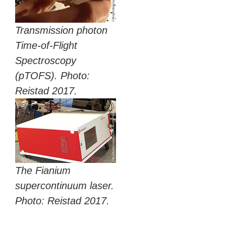
Transmission photon
Time-of-Flight
Spectroscopy
(pTOFS). Photo:
Reistad 2017.
The Fianium
supercontinuum laser.
Photo: Reistad 2017.