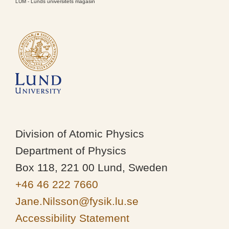
LUM - Lunds universitets magasin
Division of Atomic Physics
Department of Physics
Box 118, 221 00 Lund, Sweden
+46 46 222 7660
Jane.Nilsson@fysik.lu.se
Accessibility Statement