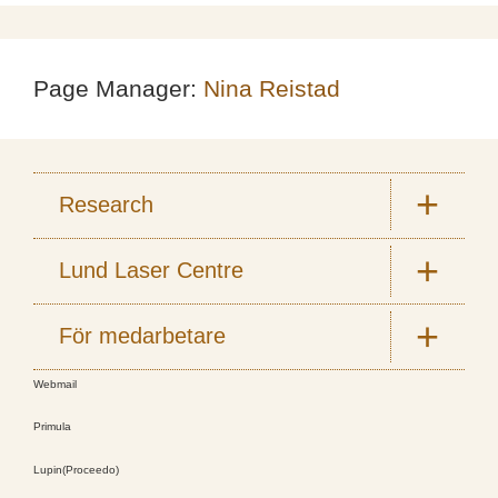
Page Manager:
Nina Reistad
Research
Lund Laser Centre
För medarbetare
Webmail
Primula
Lupin(Proceedo)