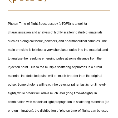
Photon Time-of-flight Spectroscopy (pTOFS) is a tool for
characterisation and analysis of highly scattering (turbid) materials,
such as biological tissue, powders, and pharmaceutical samples. The
main principle is to inject a very short laser pulse into the material, and
to analyse the resulting emerging pulse at some distance from the
injection point. Due to the multiple scattering of photons in a turbid
material, the detected pulse will be much broader than the original
pulse. Some photons will reach the detector rather fast (short time-of-
flight), while others will arrive much later (long time-of-flight). In
combination with models of light propagation in scattering materials (i.e.
photon migration), the distribution of photon time-of-flights can be used