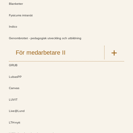
Blanketter
Fysicums intranät
Indico
Genombrottet - pedagogisk utveckling och utbildning
För medarbetare II
GRUB
LubasPP
Canvas
LUVIT
Live@Lund
LTH-nytt