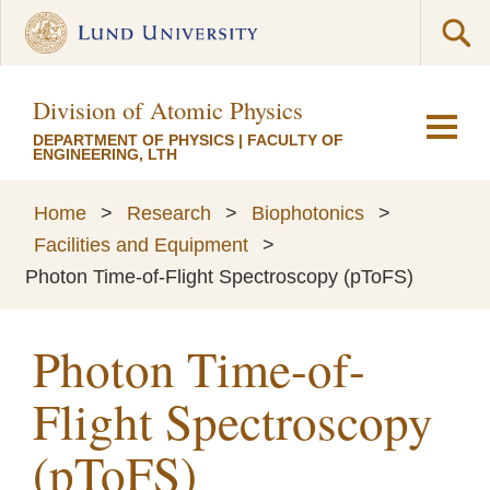
Division of Atomic Physics
DEPARTMENT OF PHYSICS
|
FACULTY OF
ENGINEERING, LTH
Home
>
Research
>
Biophotonics
>
Facilities and Equipment
>
Photon Time-of-Flight Spectroscopy (pToFS)
Photon Time-of-
Flight Spectroscopy
(pToFS)