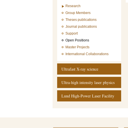
Research
Group Members
Theses publications
Journal publications
Support
Open Positions
Master Projects
International Collaborations
Ultrafast X-ray science
Ultra-high intensity laser physics
Lund High-Power Laser Facility