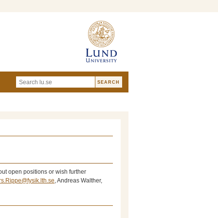
ut open positions or wish further
rs.Rippe@fysik.lth.se
, Andreas Walther,