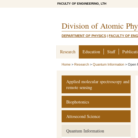
FACULTY OF ENGINEERING, LTH
Division of Atomic Phy
DEPARTMENT OF PHYSICS
|
FACULTY OF ENG
Research
Education
Staff
Publicat
Home
>
Research
>
Quantum Information
>
Open P
Applied molecular spectroscopy and
remote sensing
Biophotonics
Attosecond Science
Quantum Information