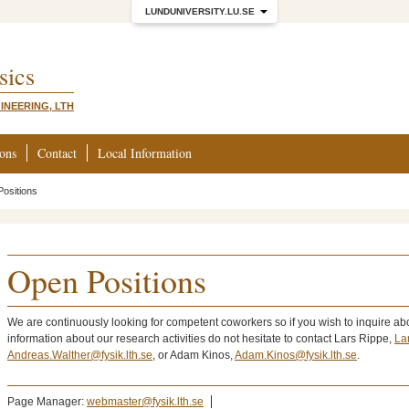
LUNDUNIVERSITY.LU.SE
sics
INEERING, LTH
ions
Contact
Local Information
ositions
Open Positions
We are continuously looking for competent coworkers so if you wish to inquire abo
information about our research activities do not hesitate to contact Lars Rippe,
La
Andreas.Walther@fysik.lth.se
, or Adam Kinos,
Adam.Kinos@fysik.lth.se
.
Page Manager:
webmaster@fysik.lth.se