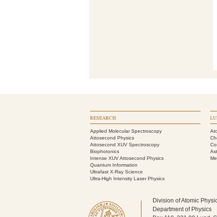
RESEARCH
LU
Applied Molecular Spectroscopy
At
Attosecond Physics
Ch
Attosecond XUV Spectroscopy
Co
Biophotonics
As
Intense XUV Attosecond Physics
Me
Quantum Information
Ultrafast X-Ray Science
Ultra-High Intensity Laser Physics
Division of Atomic Physi
Department of Physics