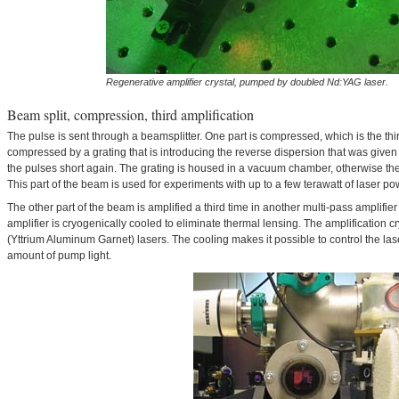
Regenerative amplifier crystal, pumped by doubled Nd:YAG laser.
Beam split, compression, third amplification
The pulse is sent through a beamsplitter. One part is compressed, which is the thi
compressed by a grating that is introducing the reverse dispersion that was given 
the pulses short again. The grating is housed in a vacuum chamber, otherwise the 
This part of the beam is used for experiments with up to a few terawatt of laser po
The other part of the beam is amplified a third time in another multi-pass amplifier 
amplifier is cryogenically cooled to eliminate thermal lensing. The amplification 
(Yttrium Aluminum Garnet) lasers. The cooling makes it possible to control the la
amount of pump light.