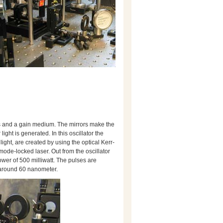
rors and a gain medium. The mirrors make the
light is generated. In this oscillator the
light, are created by using the optical Kerr-
mode-locked laser. Out from the oscillator
wer of 500 milliwatt. The pulses are
 around 60 nanometer.