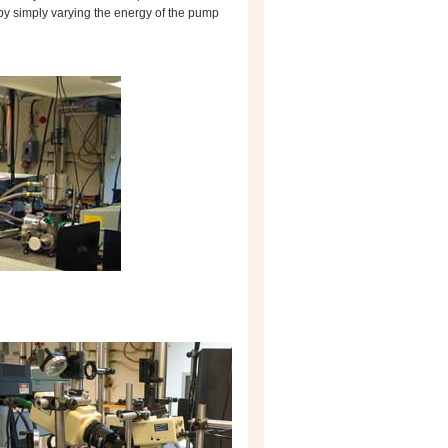
 by simply varying the energy of the pump