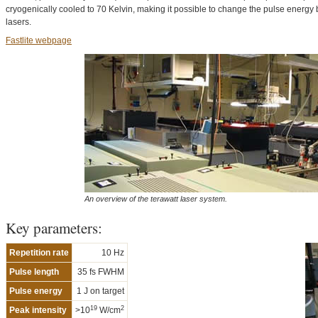
cryogenically cooled to 70 Kelvin, making it possible to change the pulse energy
lasers.
Fastlite webpage
An overview of the terawatt laser system.
Key parameters:
Repetition rate
10 Hz
Pulse length
35 fs FWHM
Pulse energy
1 J on target
19
2
Peak intensity
>10
W/cm