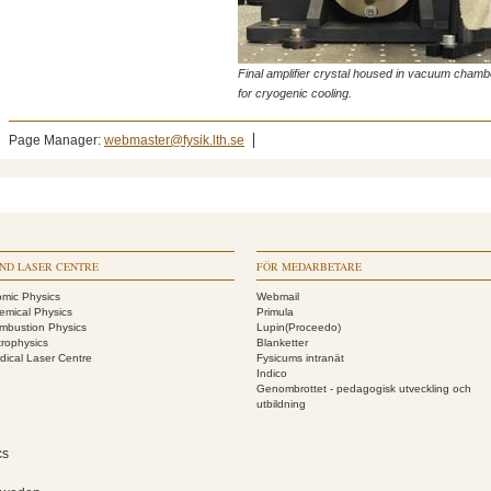
Final amplifier crystal housed in vacuum chamb
for cryogenic cooling.
Page Manager:
webmaster@fysik.lth.se
ND LASER CENTRE
FÖR MEDARBETARE
omic Physics
Webmail
emical Physics
Primula
mbustion Physics
Lupin(Proceedo)
trophysics
Blanketter
dical Laser Centre
Fysicums intranät
Indico
Genombrottet - pedagogisk utveckling och
utbildning
cs