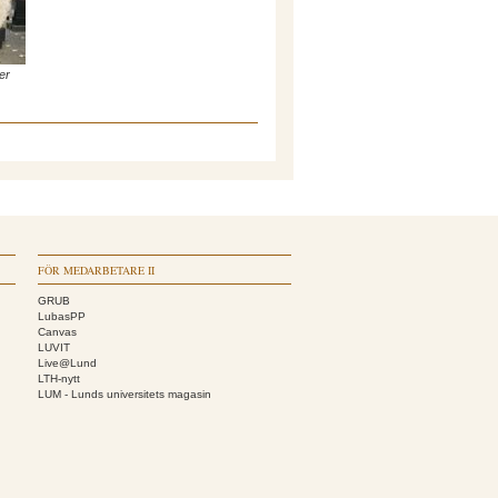
er
FÖR MEDARBETARE II
GRUB
LubasPP
Canvas
LUVIT
Live@Lund
LTH-nytt
LUM - Lunds universitets magasin