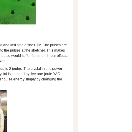
rd and last step of the CPA. The pulses are
to the pulses at the stretcher. This makes
pulse would suffer from non-linear effects.
wer.
up to 2 joules. The crystal in this power
crystal is pumped by five one-joule YAG
ser pulse energy simply by changing the