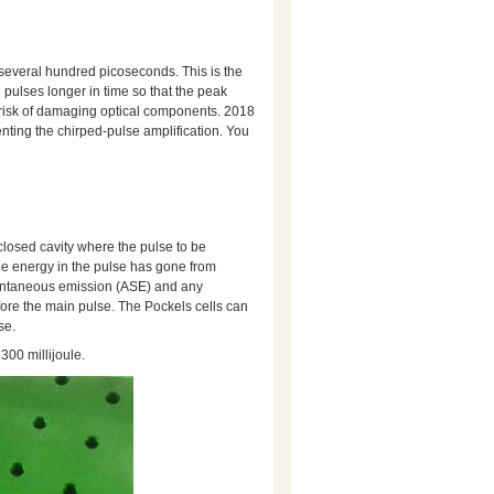
o several hundred picoseconds. This is the
e pulses longer in time so that the peak
 risk of damaging optical components. 2018
nting the chirped-pulse amplification. You
a closed cavity where the pulse to be
 the energy in the pulse has gone from
spontaneous emission (ASE) and any
fore the main pulse. The Pockels cells can
se.
 300 millijoule.