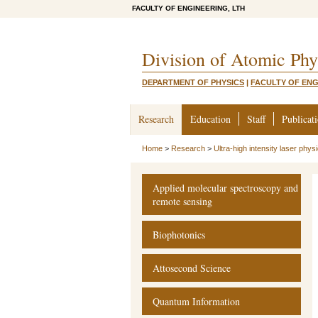
FACULTY OF ENGINEERING, LTH
Division of Atomic Phy
DEPARTMENT OF PHYSICS
|
FACULTY OF ENG
Research
Education
Staff
Publicat
Home
>
Research
>
Ultra-high intensity laser phys
Applied molecular spectroscopy and
remote sensing
Biophotonics
Attosecond Science
Quantum Information