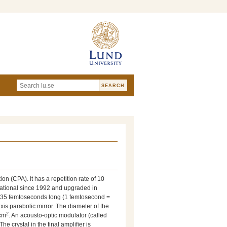
on (CPA). It has a repetition rate of 10
rational since 1992 and upgraded in
e 35 femtoseconds long (1 femtosecond =
is parabolic mirror. The diameter of the
2
cm
. An acousto-optic modulator (called
e crystal in the final amplifier is