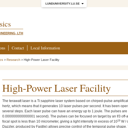
LUNDUNIVERSITY.LU.SE
sics
INEERING, LTH
ions
Contact
Local Information
ics
>
Research
>
High-Power Laser Facility
High-Power Laser Facility
The terawatt laser is a Ti:sapphire laser system based on chirped-pulse amplificati
hertz, which means that it generates 10 laser pulses per second. It has been ope
several steps. Each laser pulse can have an energy up to 1 joule. The pulses ar
0.000000000000001 second). The pulses can be focused on target by an f/3 off-ax
19
focal spot is less than 10 micrometer, giving a light intensity in excess of 10
W / 
Dazzler, produced by Fastile) allows precise control of the temporal pulse shape. Th