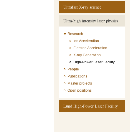
Ultrafast X-ray science
Ultra-high intensity laser physics
Research
Ion Acceleration
Electron Acceleration
X-ray Generation
High-Power Laser Facility
People
Publications
Master projects
Open positions
Lund High-Power Laser Facility