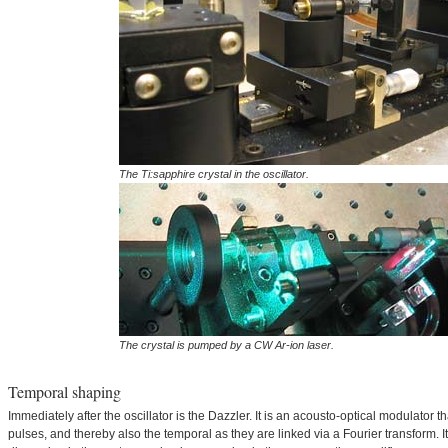
The Ti:sapphire crystal in the oscillator.
The crystal is pumped by a CW Ar-ion laser.
Temporal shaping
Immediately after the oscillator is the Dazzler. It is an acousto-optical modulator t
pulses, and thereby also the temporal as they are linked via a Fourier transform. I