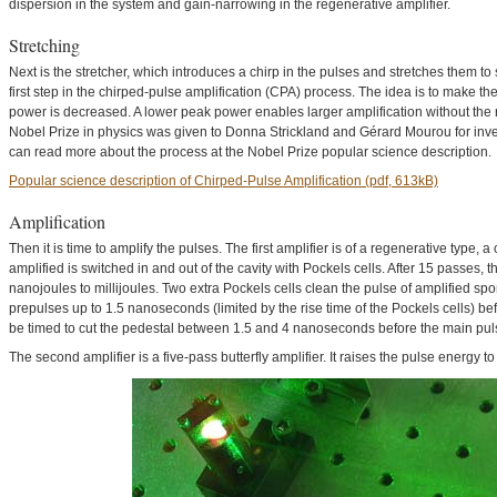
dispersion in the system and gain-narrowing in the regenerative amplifier.
Stretching
Next is the stretcher, which introduces a chirp in the pulses and stretches them t
first step in the chirped-pulse amplification (CPA) process. The idea is to make th
power is decreased. A lower peak power enables larger amplification without the
Nobel Prize in physics was given to Donna Strickland and Gérard Mourou for inve
can read more about the process at the Nobel Prize popular science description.
Popular science description of Chirped-Pulse Amplification (pdf, 613kB)
Amplification
Then it is time to amplify the pulses. The first amplifier is of a regenerative type, 
amplified is switched in and out of the cavity with Pockels cells. After 15 passes,
nanojoules to millijoules. Two extra Pockels cells clean the pulse of amplified 
prepulses up to 1.5 nanoseconds (limited by the rise time of the Pockels cells) be
be timed to cut the pedestal between 1.5 and 4 nanoseconds before the main pul
The second amplifier is a five-pass butterfly amplifier. It raises the pulse energy to