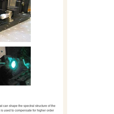
hat can shape the spectral structure of the
t is used to compensate for higher order