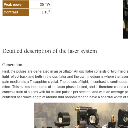
Peak power
35 TW
8
Contrast
1:10
Detailed description of the laser system
Generation
First, the pulses are generated in an oscillator. An oscillator consists of two mir
light reflect back and forth in the oscillator and the gain medium is where the laser 
gain medium is a Ti:sapphire crystal. The pulses of light, in contrast to continuous 
effect. This makes the modes of the laser phase-locked, and is therefore called a 
comes a train of pulses with 80 million pulses per second, and with an average po
centered at a wavelength of around 800 nanometer and have a spectral width of