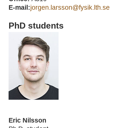
E-mail:
jorgen.larsson@fysik.lth.se
PhD students
Eric Nilsson