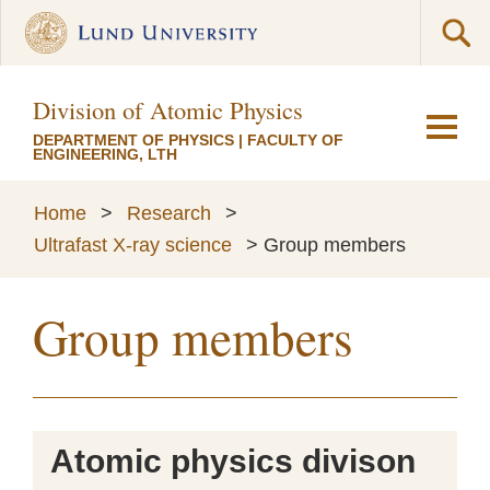
Division of Atomic Physics
DEPARTMENT OF PHYSICS
|
FACULTY OF
ENGINEERING, LTH
Home
>
Research
>
Ultrafast X-ray science
>
Group members
Group members
Atomic physics divison