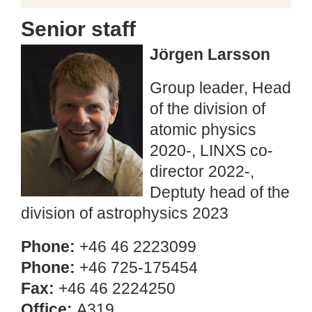
Senior staff
Jörgen Larsson
Group leader, Head
of the division of
atomic physics
2020-, LINXS co-
director 2022-,
Deptuty head of the
division of astrophysics 2023
Phone:
+46 46 2223099
Phone:
+46 725-175454
Fax:
+46 46 2224250
Office:
A319