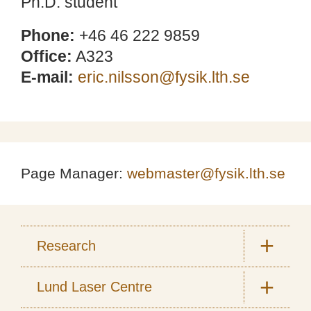
Ph.D. student
Phone:
+46 46 222 9859
Office:
A323
E-mail:
eric.nilsson@fysik.lth.se
Page Manager:
webmaster@fysik.lth.se
Research
Lund Laser Centre