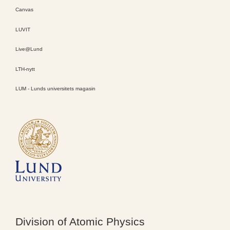
Canvas
LUVIT
Live@Lund
LTH-nytt
LUM - Lunds universitets magasin
Division of Atomic Physics