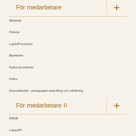
För medarbetare
Webmail
Primula
Lupin(Proceedo)
Blanketter
Fysicums intranät
Indico
Genombrottet - pedagogisk utveckling och utbildning
För medarbetare II
GRUB
LubasPP