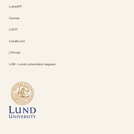
LubasPP
Canvas
LUVIT
Live@Lund
LTH-nytt
LUM - Lunds universitets magasin