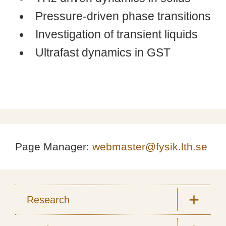
Pressure-driven phase transitions
Investigation of transient liquids
Ultrafast dynamics in GST
Page Manager:
webmaster@fysik.lth.se
Research