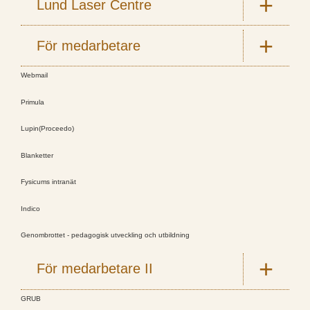
Lund Laser Centre
För medarbetare
Webmail
Primula
Lupin(Proceedo)
Blanketter
Fysicums intranät
Indico
Genombrottet - pedagogisk utveckling och utbildning
För medarbetare II
GRUB