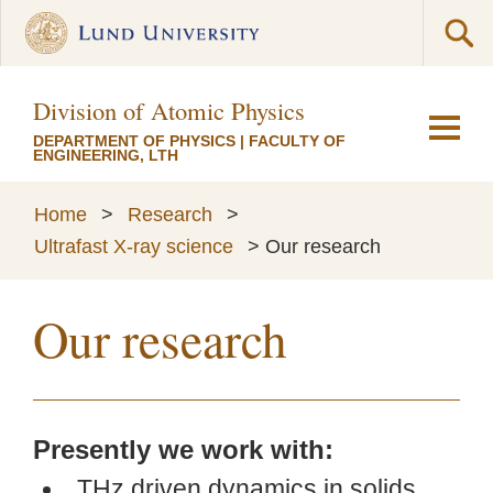
Division of Atomic Physics
DEPARTMENT OF PHYSICS
|
FACULTY OF
ENGINEERING, LTH
Home
>
Research
>
Ultrafast X-ray science
>
Our research
Our research
Presently we work with:
THz driven dynamics in solids