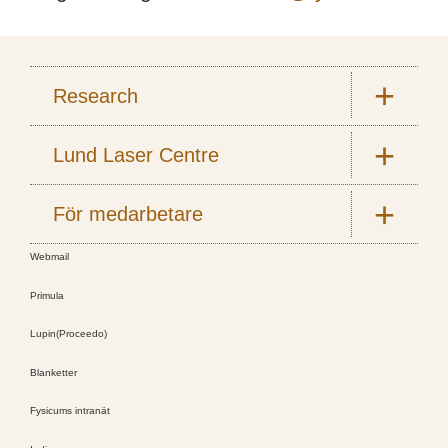
Research
Lund Laser Centre
För medarbetare
Webmail
Primula
Lupin(Proceedo)
Blanketter
Fysicums intranät