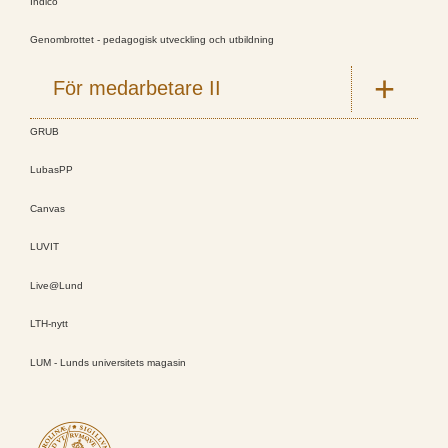
Indico
Genombrottet - pedagogisk utveckling och utbildning
För medarbetare II
GRUB
LubasPP
Canvas
LUVIT
Live@Lund
LTH-nytt
LUM - Lunds universitets magasin