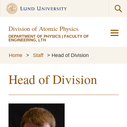
Division of Atomic Physics
DEPARTMENT OF PHYSICS
|
FACULTY OF
ENGINEERING, LTH
Home
>
Staff
>
Head of Division
Head of Division