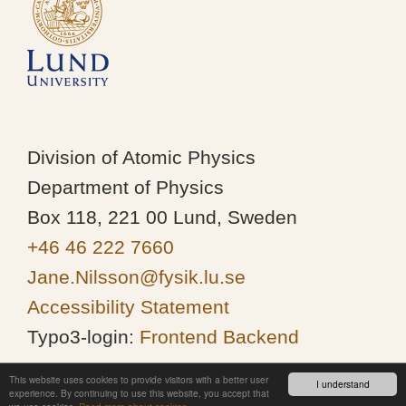
Division of Atomic Physics
Department of Physics
Box 118, 221 00 Lund, Sweden
+46 46 222 7660
Jane.Nilsson@fysik.lu.se
Accessibility Statement
Typo3-login:
Frontend
Backend
This website uses cookies to provide visitors with a better user
I understand
experience. By continuing to use this website, you accept that