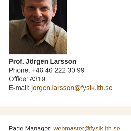
Prof. Jörgen Larsson
Phone: +46 46 222 30 99
Office: A319
E-mail:
jorgen.larsson@fysik.lth.se
Page Manager:
webmaster@fysik.lth.se