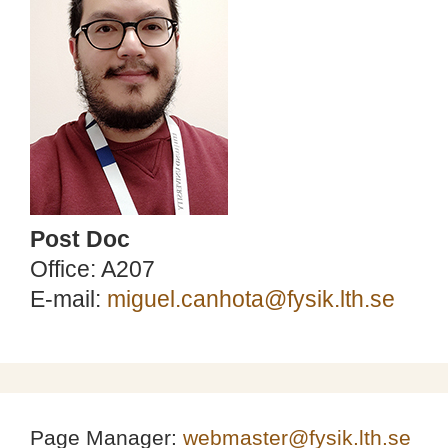
Post Doc
Office: A207
E-mail:
miguel.canhota@fysik.lth.se
Page Manager:
webmaster@fysik.lth.se