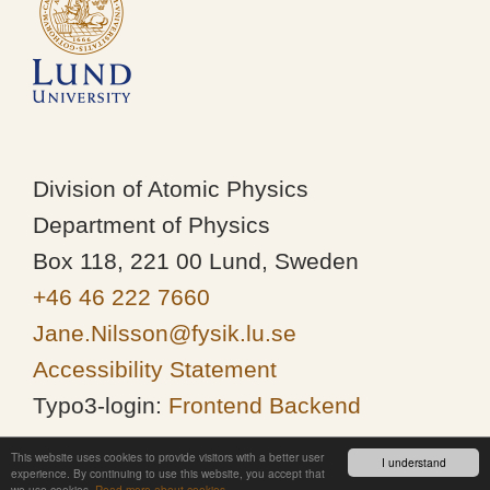
Division of Atomic Physics
Department of Physics
Box 118, 221 00 Lund, Sweden
+46 46 222 7660
Jane.Nilsson@fysik.lu.se
Accessibility Statement
Typo3-login:
Frontend
Backend
This website uses cookies to provide visitors with a better user
I understand
experience. By continuing to use this website, you accept that
we use cookies.
Read more about cookies