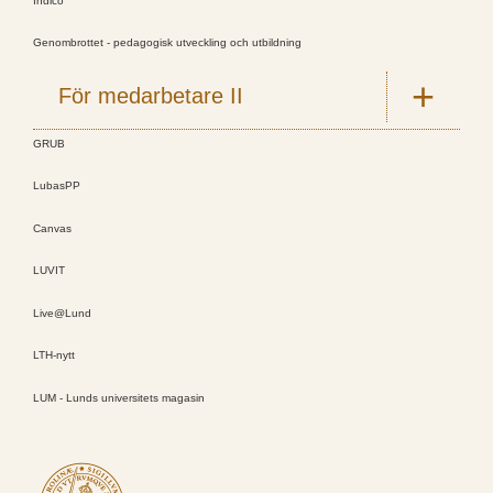
Indico
Genombrottet - pedagogisk utveckling och utbildning
För medarbetare II
GRUB
LubasPP
Canvas
LUVIT
Live@Lund
LTH-nytt
LUM - Lunds universitets magasin