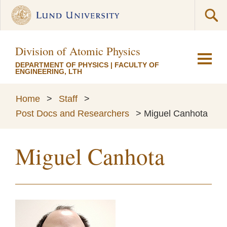
Division of Atomic Physics
DEPARTMENT OF PHYSICS
|
FACULTY OF
ENGINEERING, LTH
Home
>
Staff
>
Post Docs and Researchers
>
Miguel Canhota
Miguel Canhota