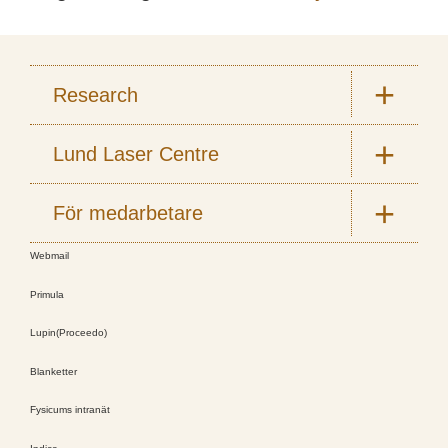
Research
Lund Laser Centre
För medarbetare
Webmail
Primula
Lupin(Proceedo)
Blanketter
Fysicums intranät