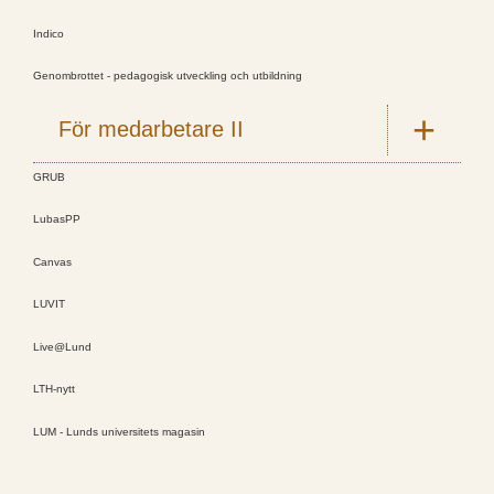
Indico
Genombrottet - pedagogisk utveckling och utbildning
För medarbetare II
GRUB
LubasPP
Canvas
LUVIT
Live@Lund
LTH-nytt
LUM - Lunds universitets magasin