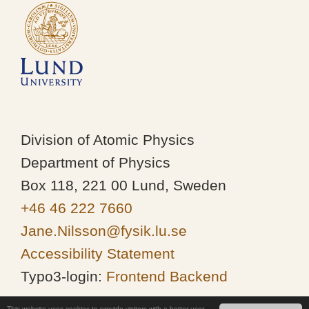
Division of Atomic Physics
Department of Physics
Box 118, 221 00 Lund, Sweden
+46 46 222 7660
Jane.Nilsson@fysik.lu.se
Accessibility Statement
Typo3-login:
Frontend
Backend
This website uses cookies to provide visitors with a better user