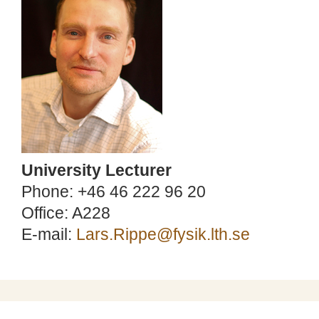
University Lecturer
Phone: +46 46 222 96 20
Office: A228
E-mail:
Lars.Rippe@fysik.lth.se