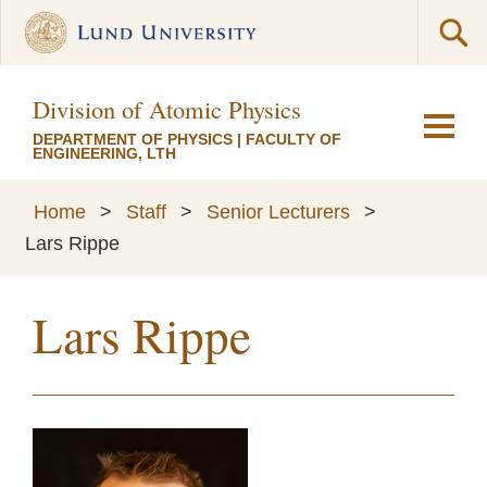
Division of Atomic Physics
DEPARTMENT OF PHYSICS
|
FACULTY OF
ENGINEERING, LTH
Home
>
Staff
>
Senior Lecturers
>
Lars Rippe
Lars Rippe