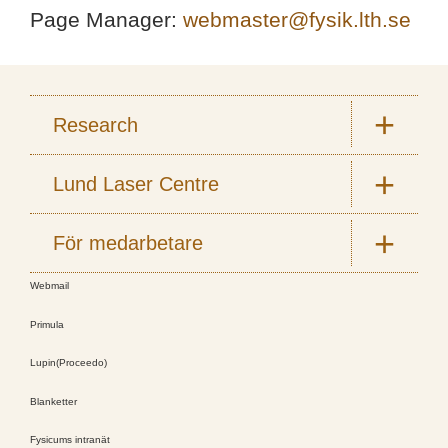
Page Manager:
webmaster@fysik.lth.se
Research
Lund Laser Centre
För medarbetare
Webmail
Primula
Lupin(Proceedo)
Blanketter
Fysicums intranät