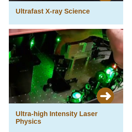
Ultrafast X-ray Science
Ultra-high Intensity Laser
Physics