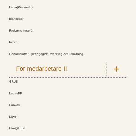
Lupin(Proceedo)
Blanketter
Fysicums intranät
Indico
Genombrottet - pedagogisk utveckling och utbildning
För medarbetare II
GRUB
LubasPP
Canvas
LUVIT
Live@Lund