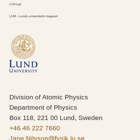
LTH-nytt
LUM - Lunds universitets magasin
Division of Atomic Physics
Department of Physics
Box 118, 221 00 Lund, Sweden
+46 46 222 7660
Jane.Nilsson@fysik.lu.se