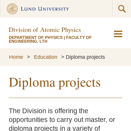
Division of Atomic Physics
DEPARTMENT OF PHYSICS
|
FACULTY OF
ENGINEERING, LTH
Home
>
Education
>
Diploma projects
Diploma projects
The Division is offering the
opportunities to carry out master, or
diploma projects in a variety of