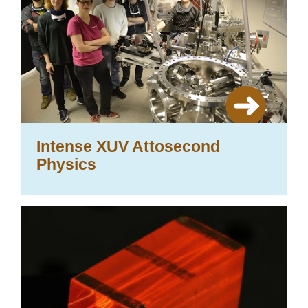
Intense XUV Attosecond
Physics