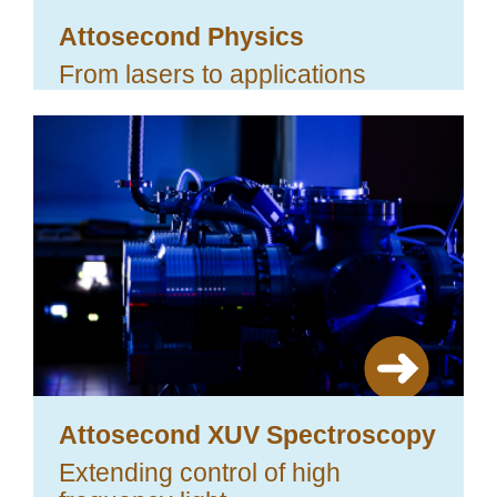
Attosecond Physics
From lasers to applications
Attosecond XUV Spectroscopy
Extending control of high