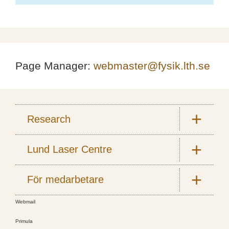
Page Manager:
webmaster@fysik.lth.se
Research
Lund Laser Centre
För medarbetare
Webmail
Primula