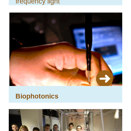
frequency light
Biophotonics