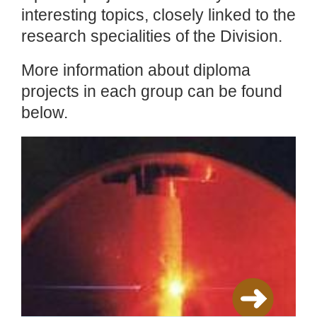
interesting topics, closely linked to the
research specialities of the Division.
More information about diploma
projects in each group can be found
below.