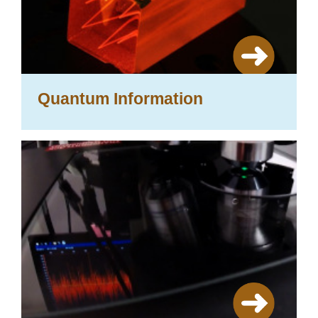
Quantum Information