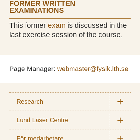
FORMER WRITTEN
EXAMINATIONS
This former
exam
is discussed in the
last exercise session of the course.
Page Manager:
webmaster@fysik.lth.se
Research
Lund Laser Centre
För medarbetare