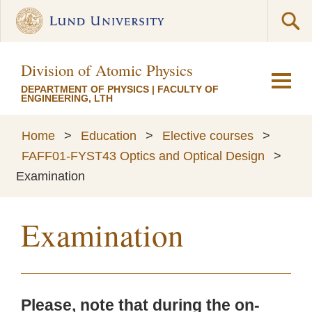
Division of Atomic Physics
DEPARTMENT OF PHYSICS
|
FACULTY OF
ENGINEERING, LTH
Home
>
Education
>
Elective courses
>
FAFF01-FYST43 Optics and Optical Design
>
Examination
Examination
Please, note that during the on-