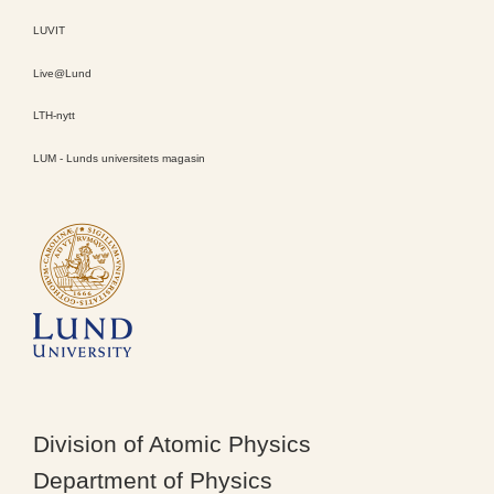
LUVIT
Live@Lund
LTH-nytt
LUM - Lunds universitets magasin
Division of Atomic Physics
Department of Physics