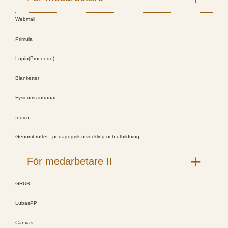
Webmail
Primula
Lupin(Proceedo)
Blanketter
Fysicums intranät
Indico
Genombrottet - pedagogisk utveckling och utbildning
För medarbetare II
GRUB
LubasPP
Canvas