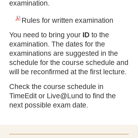
examination.
Rules for written examination
You need to bring your
ID
to the
examination. The dates for the
examinations are suggested in the
schedule for the course schedule and
will be reconfirmed at the first lecture.
Check the course schedule in
TimeEdit or Live@Lund to find the
next possible exam date.