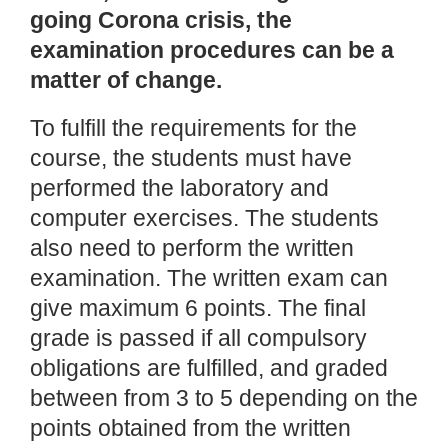
going Corona crisis, the
examination procedures can be a
matter of change.
To fulfill the requirements for the
course, the students must have
performed the laboratory and
computer exercises. The students
also need to perform the written
examination. The written exam can
give maximum 6 points. The final
grade is passed if all compulsory
obligations are fulfilled, and graded
between from 3 to 5 depending on the
points obtained from the written