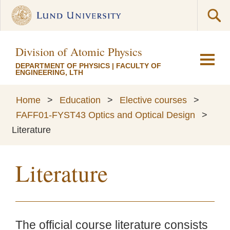
Division of Atomic Physics
DEPARTMENT OF PHYSICS
|
FACULTY OF
ENGINEERING, LTH
Home
>
Education
>
Elective courses
>
FAFF01-FYST43 Optics and Optical Design
>
Literature
Literature
The official course literature consists