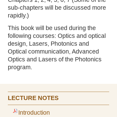
sub-chapters will be discussed more
rapidly.)
This book will be used during the
following courses: Optics and optical
design, Lasers, Photonics and
Optical communication, Advanced
Optics and Lasers of the Photonics
program.
LECTURE NOTES
Introduction