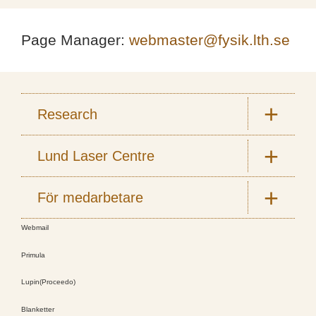
Page Manager:
webmaster@fysik.lth.se
Research
Lund Laser Centre
För medarbetare
Webmail
Primula
Lupin(Proceedo)
Blanketter