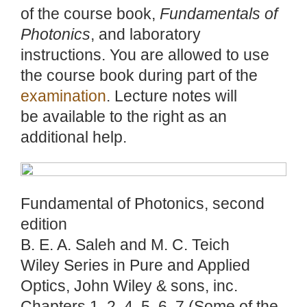
of the course book,
Fundamentals of
Photonics
, and laboratory
instructions. You are allowed to use
the course book during part of the
examination
. Lecture notes will
be available to the right as an
additional help.
Fundamental of Photonics, second
edition
B. E. A. Saleh and M. C. Teich
Wiley Series in Pure and Applied
Optics, John Wiley & sons, inc.
Chapters 1, 2, 4, 5, 6, 7 (Some of the