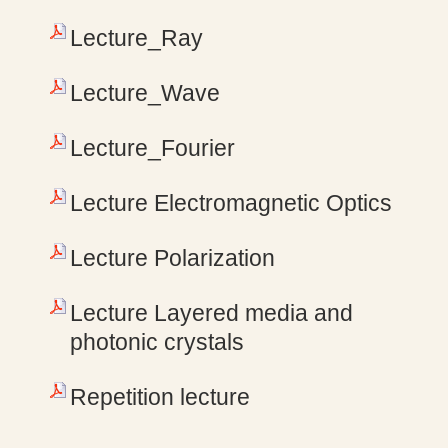
Lecture_Ray
Lecture_Wave
Lecture_Fourier
Lecture Electromagnetic Optics
Lecture Polarization
Lecture Layered media and
photonic crystals
Repetition lecture