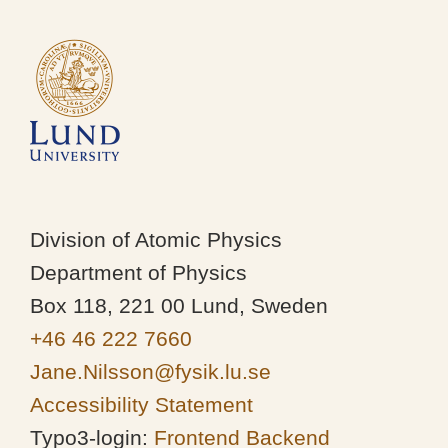
Division of Atomic Physics
Department of Physics
Box 118, 221 00 Lund, Sweden
+46 46 222 7660
Jane.Nilsson@fysik.lu.se
Accessibility Statement
Typo3-login:
Frontend
Backend