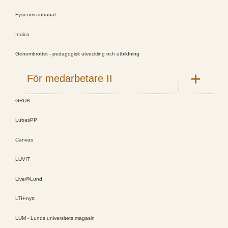
Fysicums intranät
Indico
Genombrottet - pedagogisk utveckling och utbildning
För medarbetare II
GRUB
LubasPP
Canvas
LUVIT
Live@Lund
LTH-nytt
LUM - Lunds universitets magasin