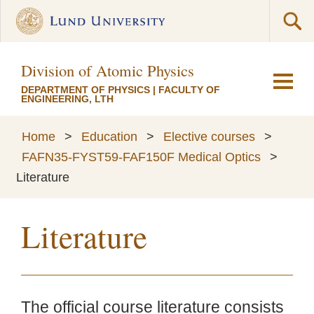
Division of Atomic Physics
DEPARTMENT OF PHYSICS
|
FACULTY OF
ENGINEERING, LTH
Home
>
Education
>
Elective courses
>
FAFN35-FYST59-FAF150F Medical Optics
>
Literature
Literature
The official course literature consists