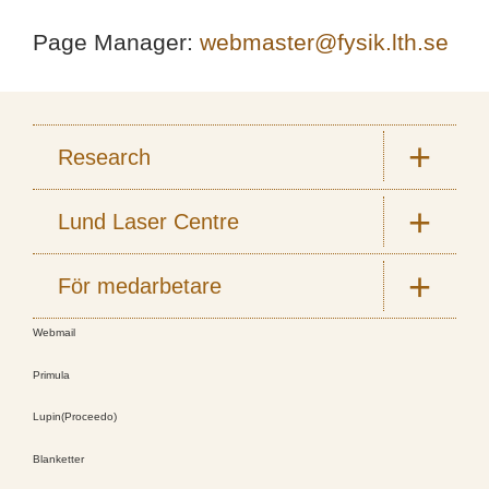
Page Manager:
webmaster@fysik.lth.se
Research
Lund Laser Centre
För medarbetare
Webmail
Primula
Lupin(Proceedo)
Blanketter