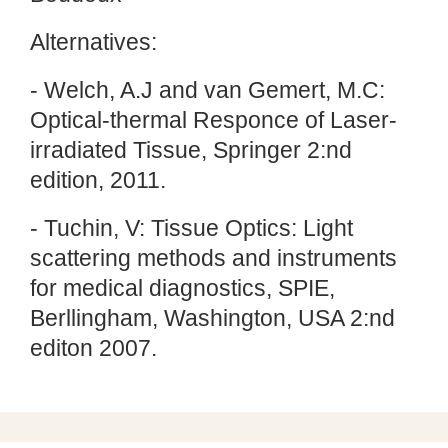
Alternatives:
- Welch, A.J and van Gemert, M.C:
Optical-thermal Responce of Laser-
irradiated Tissue, Springer 2:nd
edition, 2011.
- Tuchin, V: Tissue Optics: Light
scattering methods and instruments
for medical diagnostics, SPIE,
Berllingham, Washington, USA 2:nd
editon 2007.