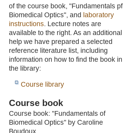
of the course book, "Fundamentals pf
Biomedical Optics", and
laboratory
instructions
. Lecture notes are
available to the right. As an additional
help we have prepared a selected
reference literature list, including
information on how to find the book in
the library:
Course library
Course book
Course book: "Fundamentals of
Biomedical Optics" by Caroline
Boudoux