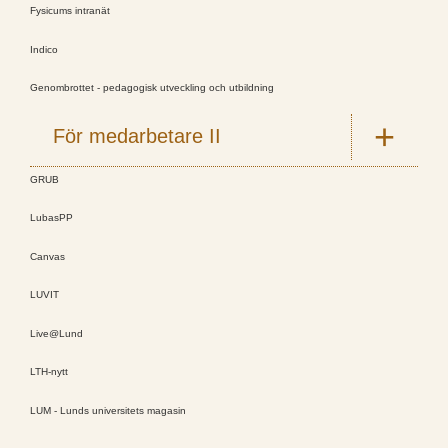
Fysicums intranät
Indico
Genombrottet - pedagogisk utveckling och utbildning
För medarbetare II
GRUB
LubasPP
Canvas
LUVIT
Live@Lund
LTH-nytt
LUM - Lunds universitets magasin