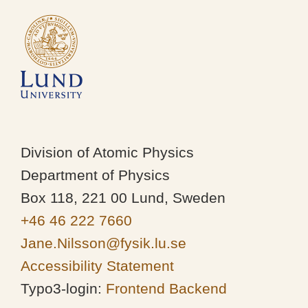
Division of Atomic Physics
Department of Physics
Box 118, 221 00 Lund, Sweden
+46 46 222 7660
Jane.Nilsson@fysik.lu.se
Accessibility Statement
Typo3-login:
Frontend
Backend