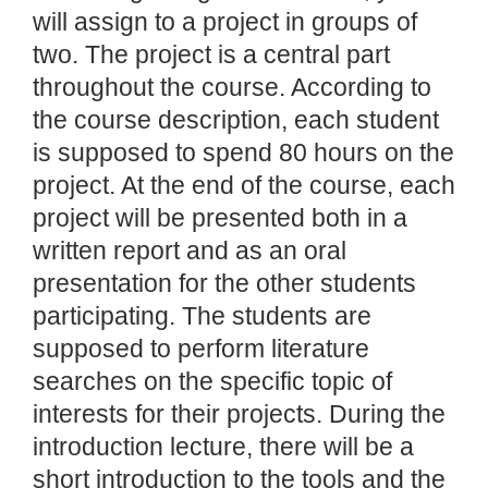
will assign to a project in groups of
two. The project is a central part
throughout the course. According to
the course description, each student
is supposed to spend 80 hours on the
project. At the end of the course, each
project will be presented both in a
written report and as an oral
presentation for the other students
participating. The students are
supposed to perform literature
searches on the specific topic of
interests for their projects. During the
introduction lecture, there will be a
short introduction to the tools and the