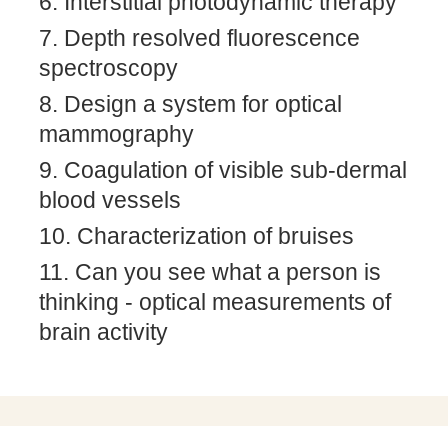
Interstitial photodynamic therapy
Depth resolved fluorescence
spectroscopy
Design a system for optical
mammography
Coagulation of visible sub-dermal
blood vessels
Characterization of bruises
Can you see what a person is
thinking - optical measurements of
brain activity