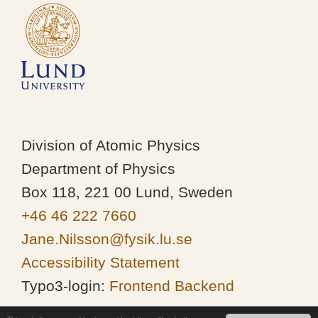
Division of Atomic Physics
Department of Physics
Box 118, 221 00 Lund, Sweden
+46 46 222 7660
Jane.Nilsson@fysik.lu.se
Accessibility Statement
Typo3-login:
Frontend
Backend