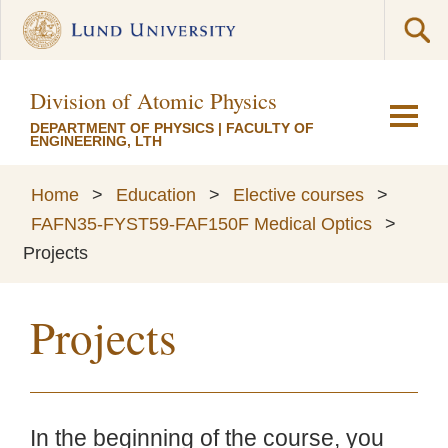
Division of Atomic Physics
DEPARTMENT OF PHYSICS
|
FACULTY OF
ENGINEERING, LTH
Home
>
Education
>
Elective courses
>
FAFN35-FYST59-FAF150F Medical Optics
>
Projects
Projects
In the beginning of the course, you