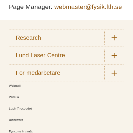
Page Manager:
webmaster@fysik.lth.se
Research
Lund Laser Centre
För medarbetare
Webmail
Primula
Lupin(Proceedo)
Blanketter
Fysicums intranät