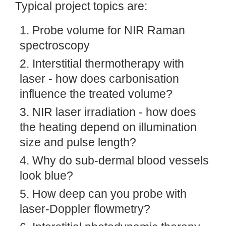
Typical project topics are:
Probe volume for NIR Raman
spectroscopy
Interstitial thermotherapy with
laser - how does carbonisation
influence the treated volume?
NIR laser irradiation - how does
the heating depend on illumination
size and pulse length?
Why do sub-dermal blood vessels
look blue?
How deep can you probe with
laser-Doppler flowmetry?