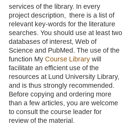
services of the library. In every
project description, there is a list of
relevant key-words for the literature
searches. You should use at least two
databases of interest, Web of
Science and PubMed. The use of the
function My
Course Library
will
facilitate an efficient use of the
resources at Lund University Library,
and is thus strongly recommended.
Before copying and ordering more
than a few articles, you are welcome
to consult the course leader for
review of the material.