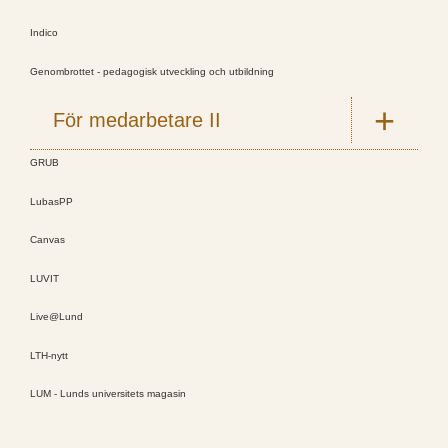
Indico
Genombrottet - pedagogisk utveckling och utbildning
För medarbetare II
GRUB
LubasPP
Canvas
LUVIT
Live@Lund
LTH-nytt
LUM - Lunds universitets magasin