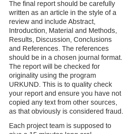
The final report should be carefully
written as an article in the style of a
review and include Abstract,
Introduction, Material and Methods,
Results, Discussion, Conclusions
and References. The references
should be in a chosen journal format.
The report will be checked for
originality using the program
URKUND. This is to quality check
your report and ensure you have not
copied any text from other sources,
as that obviously is considered fraud.
Each project team is supposed to