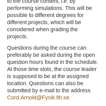
to the course content, i.e. by
performing simulations. This will be
possible to different degrees for
different projects, which will be
considered when grading the
projects.
Questions during the course can
preferably be asked during the open
question hours found in the schedule.
At those time slots, the course leader
is supposed to be at the assigned
location. Questions can also be
submitted by e-mail to the address
Cord.Arnold@Fysik.lth.se.