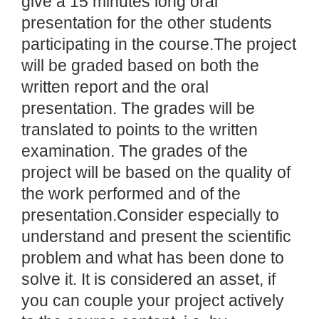
give a 15 minutes long oral
presentation for the other students
participating in the course.The project
will be graded based on both the
written report and the oral
presentation. The grades will be
translated to points to the written
examination. The grades of the
project will be based on the quality of
the work performed and of the
presentation.Consider especially to
understand and present the scientific
problem and what has been done to
solve it. It is considered an asset, if
you can couple your project actively