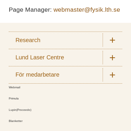
Page Manager:
webmaster@fysik.lth.se
Research
Lund Laser Centre
För medarbetare
Webmail
Primula
Lupin(Proceedo)
Blanketter