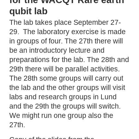
qubit lab
The lab takes place September 27-
29. The laboratory exercise is made
in groups of four. The 27th there will
be an introductory lecture and
preparations for the lab. The 28th and
29th there will be parallel activities.
The 28th some groups will carry out
the lab and the other groups will visit
labs and research groups in Lund
and the 29th the groups will switch.
We might run one group also the
27th.