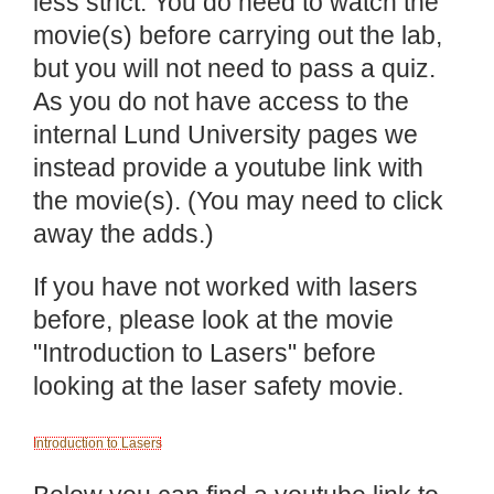
less strict. You do need to watch the
movie(s) before carrying out the lab,
but you will not need to pass a quiz.
As you do not have access to the
internal Lund University pages we
instead provide a youtube link with
the movie(s). (You may need to click
away the adds.)
If you have not worked with lasers
before, please look at the movie
"Introduction to Lasers" before
looking at the laser safety movie.
Introduction to Lasers