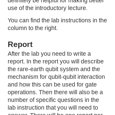
definitely be helpful for making better
use of the introductory lecture.
You can find the lab instructions in the
column to the right.
Report
After the lab you need to write a
report. In the report you will describe
the rare-earth qubit system and the
mechanism for qubit-qubit interaction
and how this can be used for gate
operations. Then there will also be a
number of specific questions in the
lab instruction that you will need to