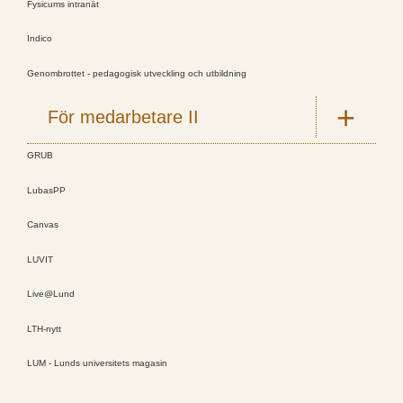
Fysicums intranät
Indico
Genombrottet - pedagogisk utveckling och utbildning
För medarbetare II
GRUB
LubasPP
Canvas
LUVIT
Live@Lund
LTH-nytt
LUM - Lunds universitets magasin