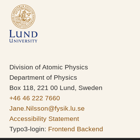
Division of Atomic Physics
Department of Physics
Box 118, 221 00 Lund, Sweden
+46 46 222 7660
Jane.Nilsson@fysik.lu.se
Accessibility Statement
Typo3-login:
Frontend
Backend