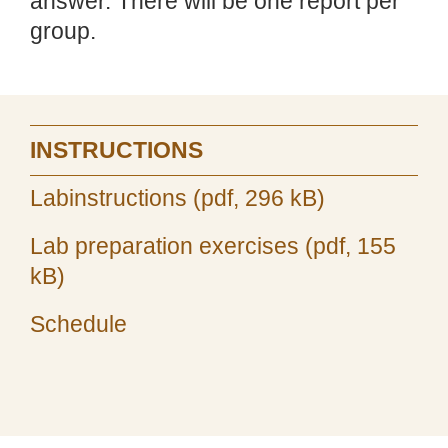
answer. There will be one report per
group.
INSTRUCTIONS
Labinstructions (pdf, 296 kB)
Lab preparation exercises (pdf, 155
kB)
Schedule