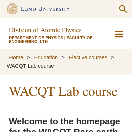
Division of Atomic Physics
DEPARTMENT OF PHYSICS
|
FACULTY OF
ENGINEERING, LTH
Home
>
Education
>
Elective courses
>
WACQT Lab course
WACQT Lab course
Welcome to the homepage
for the WACQT Rare earth