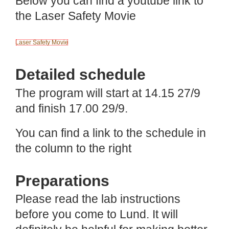
Below you can find a youtube link to
the Laser Safety Movie
Laser Safety Movie
Detailed schedule
The program will start at 14.15 27/9
and finish 17.00 29/9.
You can find a link to the schedule in
the column to the right
Preparations
Please read the lab instructions
before you come to Lund. It will