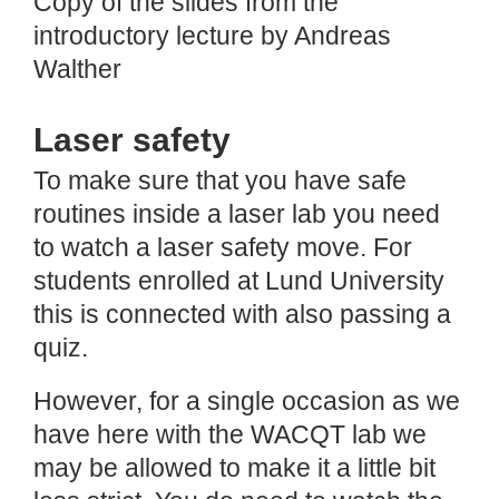
Copy of the slides from the
introductory lecture by Andreas
Walther
Laser safety
To make sure that you have safe
routines inside a laser lab you need
to watch a laser safety move. For
students enrolled at Lund University
this is connected with also passing a
quiz.
However, for a single occasion as we
have here with the WACQT lab we
may be allowed to make it a little bit