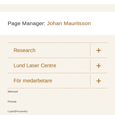
Page Manager:
Johan Mauritsson
Research
Lund Laser Centre
För medarbetare
Webmail
Primula
Lupin(Proceedo)