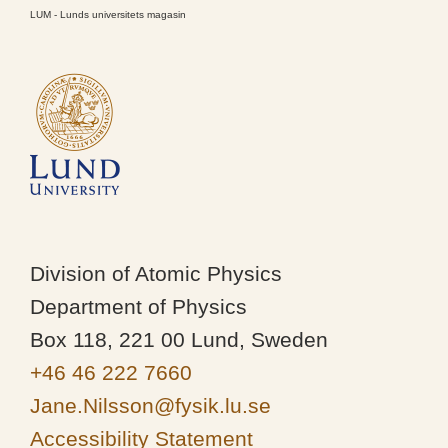
LUM - Lunds universitets magasin
Division of Atomic Physics
Department of Physics
Box 118, 221 00 Lund, Sweden
+46 46 222 7660
Jane.Nilsson@fysik.lu.se
Accessibility Statement