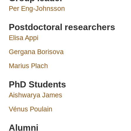
Per Eng-Johnsson
Postdoctoral researchers
Elisa Appi
Gergana Borisova
Marius Plach
PhD Students
Aishwarya James
Vénus Poulain
Alumni