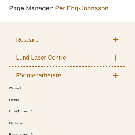
Page Manager:
Per Eng-Johnsson
Research
Lund Laser Centre
För medarbetare
Webmail
Primula
Lupin(Proceedo)
Blanketter
Fysicums intranät