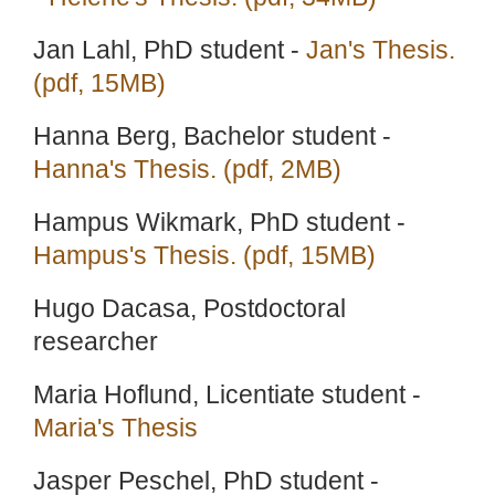
Jan Lahl, PhD student -
Jan's Thesis.
(pdf, 15MB)
Hanna Berg, Bachelor student -
Hanna's Thesis. (pdf, 2MB)
Hampus Wikmark, PhD student -
Hampus's Thesis. (pdf, 15MB)
Hugo Dacasa, Postdoctoral
researcher
Maria Hoflund, Licentiate student -
Maria's Thesis
Jasper Peschel, PhD student -