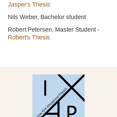
Jasper's Thesis
Nils Weber, Bachelor student
Robert Petersen, Master Student -
Robert's Thesis