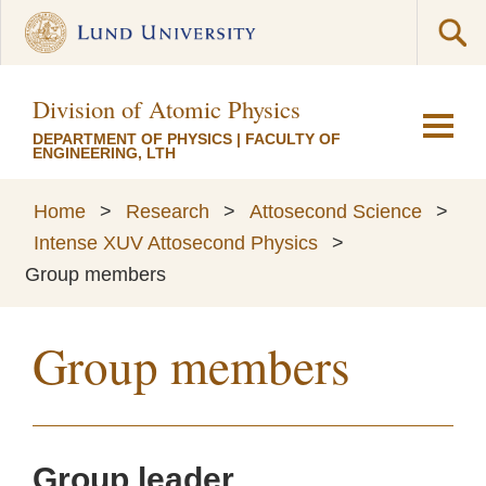
Division of Atomic Physics
DEPARTMENT OF PHYSICS
|
FACULTY OF
ENGINEERING, LTH
Home
>
Research
>
Attosecond Science
>
Intense XUV Attosecond Physics
>
Group members
Group members
Group leader