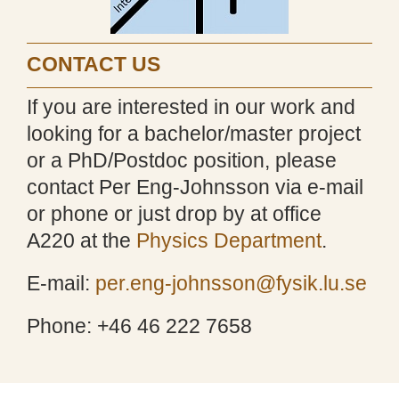
CONTACT US
If you are interested in our work and
looking for a bachelor/master project
or a PhD/Postdoc position, please
contact Per Eng-Johnsson via e-mail
or phone or just drop by at office
A220 at the
Physics Department
.
E-mail:
per.eng-johnsson@fysik.lu.se
Phone: +46 46 222 7658