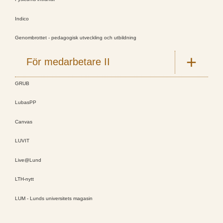
Indico
Genombrottet - pedagogisk utveckling och utbildning
För medarbetare II
GRUB
LubasPP
Canvas
LUVIT
Live@Lund
LTH-nytt
LUM - Lunds universitets magasin