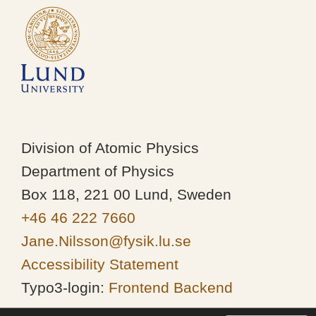
Division of Atomic Physics
Department of Physics
Box 118, 221 00 Lund, Sweden
+46 46 222 7660
Jane.Nilsson@fysik.lu.se
Accessibility Statement
Typo3-login:
Frontend
Backend