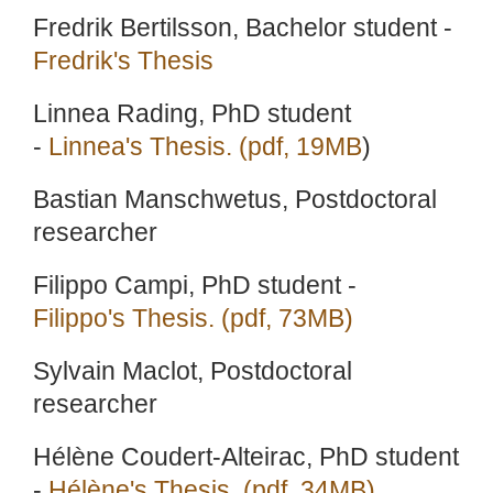
Fredrik Bertilsson, Bachelor student -
Fredrik's Thesis
Linnea Rading, PhD student
-
Linnea's Thesis. (pdf, 19MB
)
Bastian Manschwetus, Postdoctoral
researcher
Filippo Campi, PhD student -
Filippo's Thesis. (pdf, 73MB)
Sylvain Maclot, Postdoctoral
researcher
Hélène Coudert-Alteirac, PhD student
-
Hélène's Thesis. (pdf, 34MB)