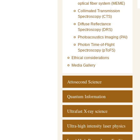
optical fiber system (MEME)
Collimated Transmission
Spectroscopy (CTS)
Diffuse Reflectance
Spectroscopy (DRS)
Photoacoustics Imaging (PAI)
Photon Time-of-Flight
Spectroscopy (pToFS)
Ethical considerations
Media Gallery
Attosecond Science
Quantum Information
Ultrafast X-ray science
Ultra-high intensity laser physics