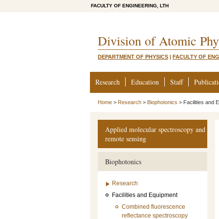
FACULTY OF ENGINEERING, LTH
Division of Atomic Phy
DEPARTMENT OF PHYSICS
|
FACULTY OF ENG
Research
Education
Staff
Publicat
Home
>
Research
>
Biophotonics
>
Facilities and
Applied molecular spectroscopy and
remote sensing
Biophotonics
Research
Facilities and Equipment
Combined fluorescence
reflectance spectroscopy