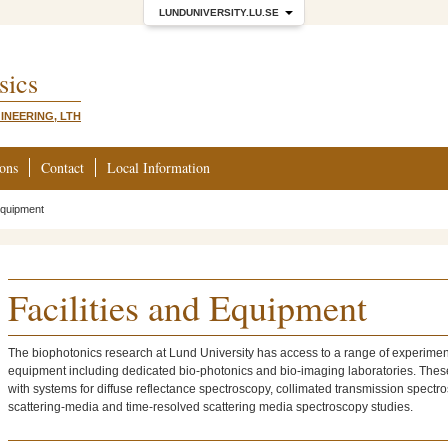
LUNDUNIVERSITY.LU.SE
sics
INEERING, LTH
ions
Contact
Local Information
 Equipment
Facilities and Equipment
The biophotonics research at Lund University has access to a range of experimen
equipment including dedicated bio-photonics and bio-imaging laboratories. Thes
with systems for diffuse reflectance spectroscopy, collimated transmission spectr
scattering-media and time-resolved scattering media spectroscopy studies.