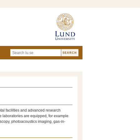
tal facilities and advanced research
e laboratories are equipped, for example
oscopy, photoacoustics imaging, gas-in-