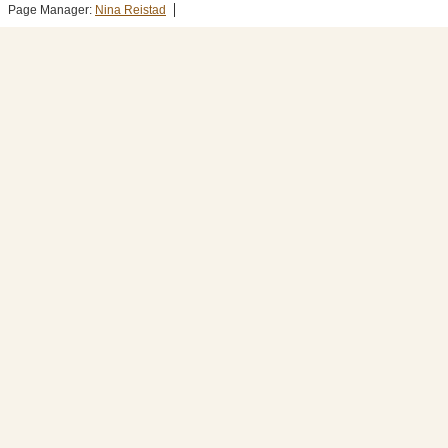
Page Manager:
Nina Reistad