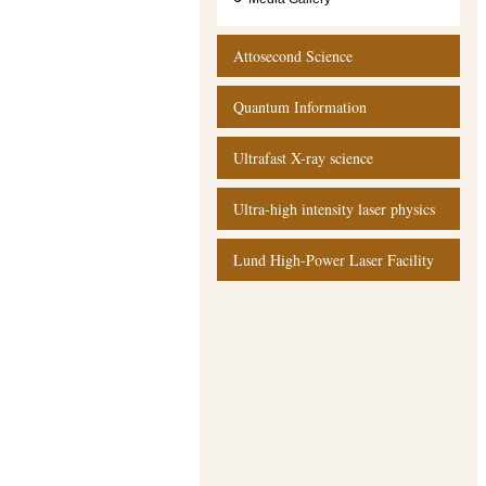
Attosecond Science
Quantum Information
Ultrafast X-ray science
Ultra-high intensity laser physics
Lund High-Power Laser Facility