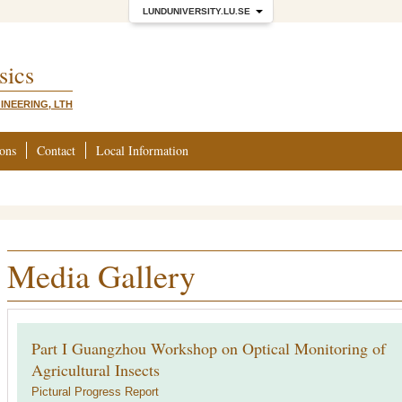
LUNDUNIVERSITY.LU.SE
sics
INEERING, LTH
ions
Contact
Local Information
Media Gallery
Part I Guangzhou Workshop on Optical Monitoring of
Agricultural Insects
Pictural Progress Report