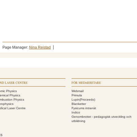
Page Manager:
Nina Reistad
ND LASER CENTRE
FÖR MEDARBETARE
omic Physics
Webmail
emical Physics
Primula
mbustion Physics
Lupin(Proceedo)
trophysics
Blanketter
dical Laser Centre
Fysicums intranät
Indico
Genombrottet - pedagogisk utveckling och
utbildning
cs