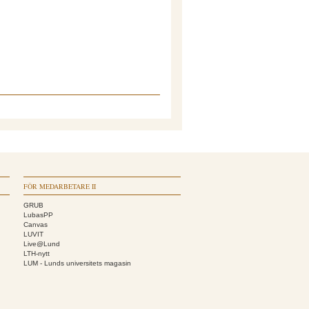
FÖR MEDARBETARE II
GRUB
LubasPP
Canvas
LUVIT
Live@Lund
LTH-nytt
LUM - Lunds universitets magasin