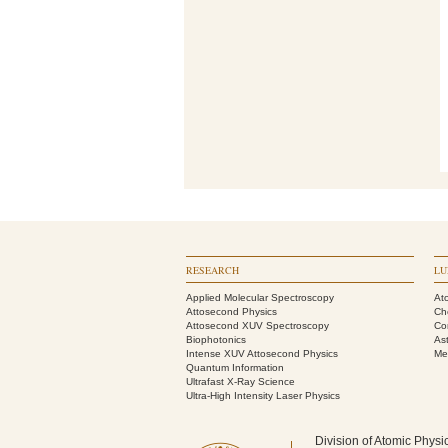
RESEARCH
LU
Applied Molecular Spectroscopy
At
Attosecond Physics
Ch
Attosecond XUV Spectroscopy
Co
Biophotonics
As
Intense XUV Attosecond Physics
Me
Quantum Information
Ultrafast X-Ray Science
Ultra-High Intensity Laser Physics
Division of Atomic Physi