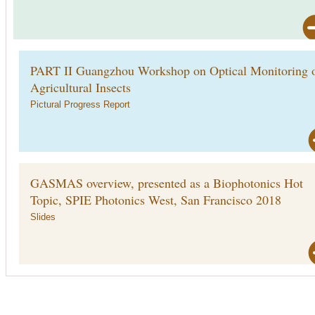
PART II Guangzhou Workshop on Optical Monitoring 
Agricultural Insects
Pictural Progress Report
GASMAS overview, presented as a Biophotonics Hot
Topic, SPIE Photonics West, San Francisco 2018
Slides