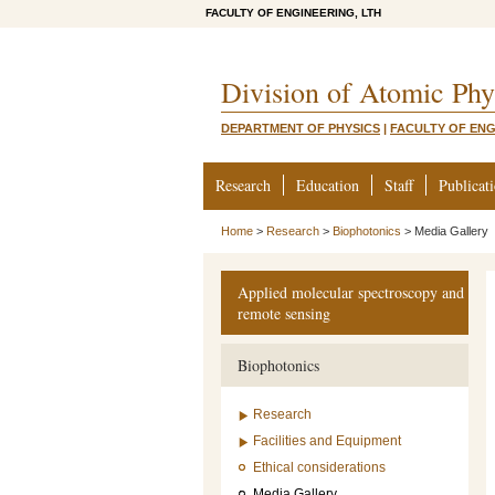
FACULTY OF ENGINEERING, LTH
Division of Atomic Phy
DEPARTMENT OF PHYSICS
|
FACULTY OF ENG
Research
Education
Staff
Publicat
Home
>
Research
>
Biophotonics
>
Media Gallery
Applied molecular spectroscopy and
remote sensing
Biophotonics
Research
Facilities and Equipment
Ethical considerations
Media Gallery