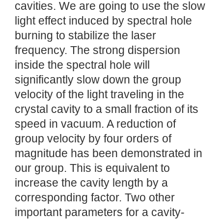
cavities. We are going to use the slow
light effect induced by spectral hole
burning to stabilize the laser
frequency. The strong dispersion
inside the spectral hole will
significantly slow down the group
velocity of the light traveling in the
crystal cavity to a small fraction of its
speed in vacuum. A reduction of
group velocity by four orders of
magnitude has been demonstrated in
our group. This is equivalent to
increase the cavity length by a
corresponding factor. Two other
important parameters for a cavity-