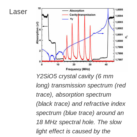
Laser
Y2SiO5 crystal cavity (6 mm
long) transmission spectrum (red
trace), absorption spectrum
(black trace) and refractive index
spectrum (blue trace) around an
18 MHz spectral hole. The slow
light effect is caused by the