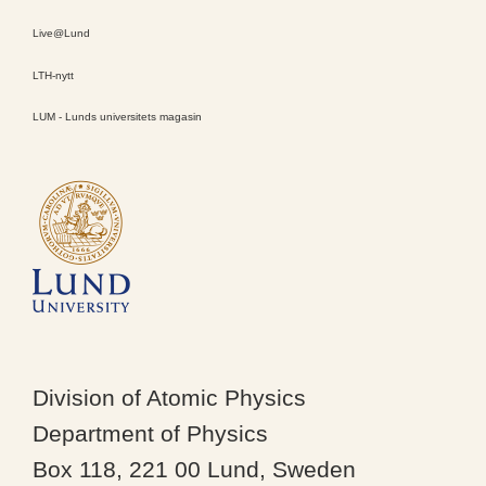
Live@Lund
LTH-nytt
LUM - Lunds universitets magasin
Division of Atomic Physics
Department of Physics
Box 118, 221 00 Lund, Sweden