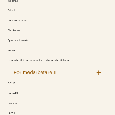
Webmail
Primula
Lupin(Proceedo)
Blanketter
Fysicums intranät
Indico
Genombrottet - pedagogisk utveckling och utbildning
För medarbetare II
GRUB
LubasPP
Canvas
LUVIT