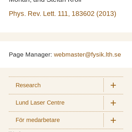
Phys. Rev. Lett. 111, 183602 (2013)
Page Manager:
webmaster@fysik.lth.se
Research
Lund Laser Centre
För medarbetare