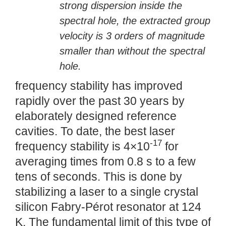
strong dispersion inside the
spectral hole, the extracted group
velocity is 3 orders of magnitude
smaller than without the spectral
hole.
frequency stability has improved
rapidly over the past 30 years by
elaborately designed reference
cavities. To date, the best laser
-17
frequency stability is 4×10
for
averaging times from 0.8 s to a few
tens of seconds. This is done by
stabilizing a laser to a single crystal
silicon Fabry-Pérot resonator at 124
K. The fundamental limit of this type of