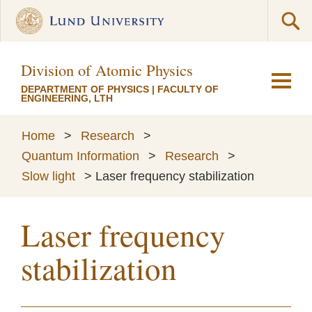
Division of Atomic Physics
DEPARTMENT OF PHYSICS
|
FACULTY OF
ENGINEERING, LTH
Home
>
Research
>
Quantum Information
>
Research
>
Slow light
>
Laser frequency stabilization
Laser frequency
stabilization