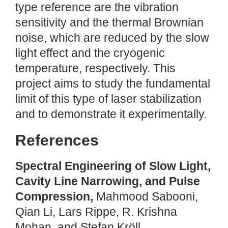
type reference are the vibration
sensitivity and the thermal Brownian
noise, which are reduced by the slow
light effect and the cryogenic
temperature, respectively. This
project aims to study the fundamental
limit of this type of laser stabilization
and to demonstrate it experimentally.
References
Spectral Engineering of Slow Light,
Cavity Line Narrowing, and Pulse
Compression,
Mahmood Sabooni,
Qian Li, Lars Rippe, R. Krishna
Mohan, and Stefan Kröll