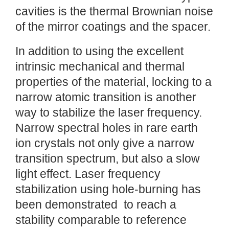
cavities is the thermal Brownian noise
of the mirror coatings and the spacer.
In addition to using the excellent
intrinsic mechanical and thermal
properties of the material, locking to a
narrow atomic transition is another
way to stabilize the laser frequency.
Narrow spectral holes in rare earth
ion crystals not only give a narrow
transition spectrum, but also a slow
light effect. Laser frequency
stabilization using hole-burning has
been demonstrated to reach a
stability comparable to reference