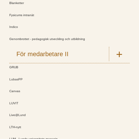
Blanketter
Fysicums intranät
Indico
Genombrottet - pedagogisk utveckling och utbildning
För medarbetare II
GRUB
LubasPP
Canvas
LUVIT
Live@Lund
LTH-nytt
LUM - Lunds universitets magasin