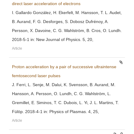
direct laser acceleration of electrons
I. Gallardo González, H. Ekerfelt, M. Hansson, T. L. Audet,
B. Aurand, F. G. Desforges, S. Dobosz Dufrénoy, A.
Persson, X. Davoine, C. G. Wahlström, B. Cros, O. Lundh.
2018-5-1 in: New Journal of Physics. 5, 20,
Article
Proton acceleration by a pair of successive ultraintense
femtosecond laser pulses
J. Ferri, L. Senje, M. Dalui, K. Svensson, B. Aurand, M.
Hansson, A. Persson, O. Lundh, C. G. Wahlström, L.
Gremillet, E. Siminos, T. C. Dubois, L. Yi, J. L. Martins, T.
Fülöp. 2018-4-1 in: Physics of Plasmas. 4, 25,
Article