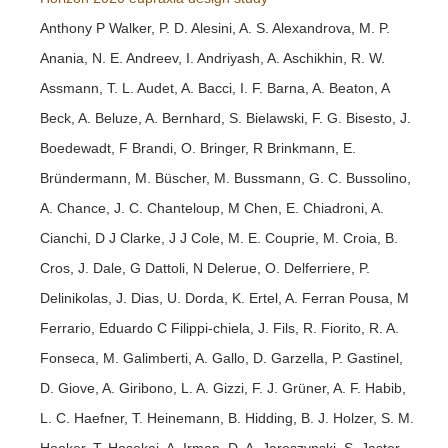
Anthony P Walker, P. D. Alesini, A. S. Alexandrova, M. P.
Anania, N. E. Andreev, I. Andriyash, A. Aschikhin, R. W.
Assmann, T. L. Audet, A. Bacci, I. F. Barna, A. Beaton, A
Beck, A. Beluze, A. Bernhard, S. Bielawski, F. G. Bisesto, J.
Boedewadt, F Brandi, O. Bringer, R Brinkmann, E.
Bründermann, M. Büscher, M. Bussmann, G. C. Bussolino,
A. Chance, J. C. Chanteloup, M Chen, E. Chiadroni, A.
Cianchi, D J Clarke, J J Cole, M. E. Couprie, M. Croia, B.
Cros, J. Dale, G Dattoli, N Delerue, O. Delferriere, P.
Delinikolas, J. Dias, U. Dorda, K. Ertel, A. Ferran Pousa, M
Ferrario, Eduardo C Filippi-chiela, J. Fils, R. Fiorito, R. A.
Fonseca, M. Galimberti, A. Gallo, D. Garzella, P. Gastinel,
D. Giove, A. Giribono, L. A. Gizzi, F. J. Grüner, A. F. Habib,
L. C. Haefner, T. Heinemann, B. Hidding, B. J. Holzer, S. M.
Hooker, T. Hosokai, A. Irman, D. A. Jaroszynski, S. Jaster-