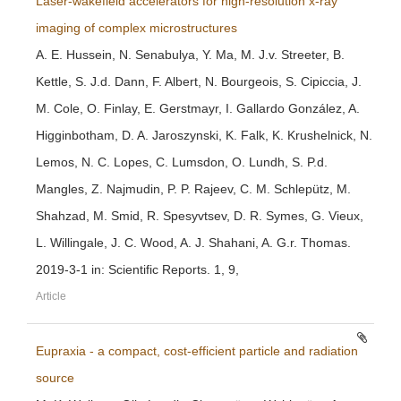
Laser-wakefield accelerators for high-resolution x-ray
imaging of complex microstructures
A. E. Hussein, N. Senabulya, Y. Ma, M. J.v. Streeter, B.
Kettle, S. J.d. Dann, F. Albert, N. Bourgeois, S. Cipiccia, J.
M. Cole, O. Finlay, E. Gerstmayr, I. Gallardo González, A.
Higginbotham, D. A. Jaroszynski, K. Falk, K. Krushelnick, N.
Lemos, N. C. Lopes, C. Lumsdon, O. Lundh, S. P.d.
Mangles, Z. Najmudin, P. P. Rajeev, C. M. Schlepütz, M.
Shahzad, M. Smid, R. Spesyvtsev, D. R. Symes, G. Vieux,
L. Willingale, J. C. Wood, A. J. Shahani, A. G.r. Thomas.
2019-3-1 in: Scientific Reports. 1, 9,
Article
Eupraxia - a compact, cost-efficient particle and radiation
source