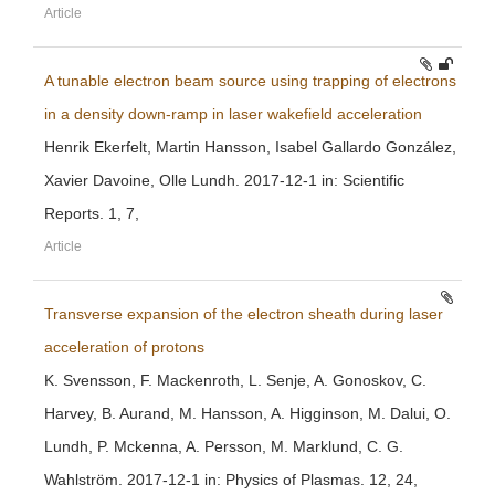
Article
A tunable electron beam source using trapping of electrons
in a density down-ramp in laser wakefield acceleration
Henrik Ekerfelt, Martin Hansson, Isabel Gallardo González,
Xavier Davoine, Olle Lundh. 2017-12-1 in: Scientific
Reports. 1, 7,
Article
Transverse expansion of the electron sheath during laser
acceleration of protons
K. Svensson, F. Mackenroth, L. Senje, A. Gonoskov, C.
Harvey, B. Aurand, M. Hansson, A. Higginson, M. Dalui, O.
Lundh, P. Mckenna, A. Persson, M. Marklund, C. G.
Wahlström. 2017-12-1 in: Physics of Plasmas. 12, 24,