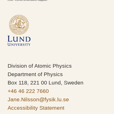
Division of Atomic Physics
Department of Physics
Box 118, 221 00 Lund, Sweden
+46 46 222 7660
Jane.Nilsson@fysik.lu.se
Accessibility Statement