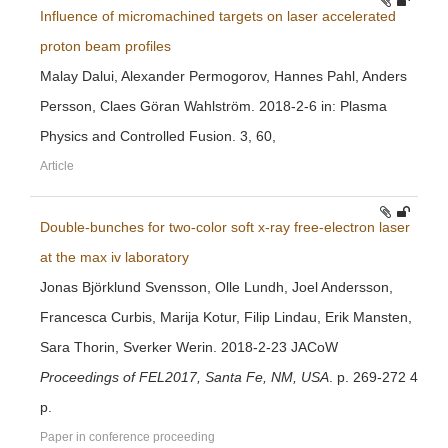
Influence of micromachined targets on laser accelerated
proton beam profiles
Malay Dalui, Alexander Permogorov, Hannes Pahl, Anders
Persson, Claes Göran Wahlström. 2018-2-6 in: Plasma
Physics and Controlled Fusion. 3, 60,
Article
Double-bunches for two-color soft x-ray free-electron laser
at the max iv laboratory
Jonas Björklund Svensson, Olle Lundh, Joel Andersson,
Francesca Curbis, Marija Kotur, Filip Lindau, Erik Mansten,
Sara Thorin, Sverker Werin. 2018-2-23 JACoW
Proceedings of FEL2017, Santa Fe, NM, USA
. p. 269-272 4
p.
Paper in conference proceeding