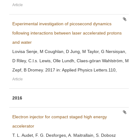
Article
Experimental investigation of picosecond dynamics
following interactions between laser accelerated protons
and water
Lovisa Senje, M Coughlan, D Jung, M Taylor, G Nersisyan,
D Riley, C.l.s. Lewis, Olle Lundh, Claes-göran Wahlström, M
Zepf, B Dromey. 2017 in: Applied Physics Letters.110,
Article
2016
Electron injector for compact staged high energy
accelerator
T. L. Audet, F. G. Desforges, A. Maitrallain, S. Dobosz