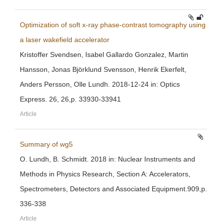
Optimization of soft x-ray phase-contrast tomography using
a laser wakefield accelerator
Kristoffer Svendsen, Isabel Gallardo Gonzalez, Martin
Hansson, Jonas Björklund Svensson, Henrik Ekerfelt,
Anders Persson, Olle Lundh. 2018-12-24 in: Optics
Express. 26, 26,p. 33930-33941
Article
Summary of wg5
O. Lundh, B. Schmidt. 2018 in: Nuclear Instruments and
Methods in Physics Research, Section A: Accelerators,
Spectrometers, Detectors and Associated Equipment.909,p.
336-338
Article