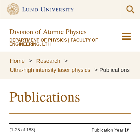
Division of Atomic Physics
DEPARTMENT OF PHYSICS
|
FACULTY OF
ENGINEERING, LTH
Home
>
Research
>
Ultra-high intensity laser physics
>
Publications
Publications
(1-25 of 188)