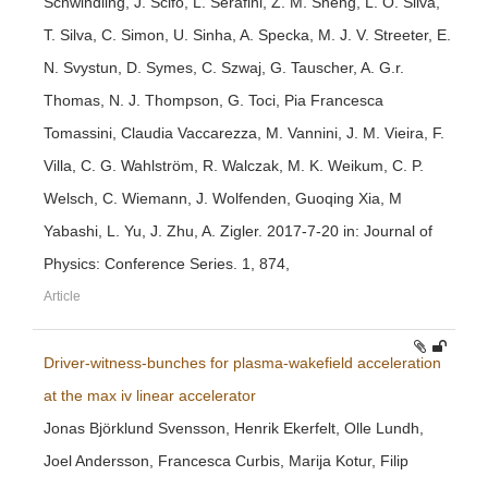
Schwindling, J. Scifo, L. Serafini, Z. M. Sheng, L. O. Silva,
T. Silva, C. Simon, U. Sinha, A. Specka, M. J. V. Streeter, E.
N. Svystun, D. Symes, C. Szwaj, G. Tauscher, A. G.r.
Thomas, N. J. Thompson, G. Toci, Pia Francesca
Tomassini, Claudia Vaccarezza, M. Vannini, J. M. Vieira, F.
Villa, C. G. Wahlström, R. Walczak, M. K. Weikum, C. P.
Welsch, C. Wiemann, J. Wolfenden, Guoqing Xia, M
Yabashi, L. Yu, J. Zhu, A. Zigler. 2017-7-20 in: Journal of
Physics: Conference Series. 1, 874,
Article
Driver-witness-bunches for plasma-wakefield acceleration
at the max iv linear accelerator
Jonas Björklund Svensson, Henrik Ekerfelt, Olle Lundh,
Joel Andersson, Francesca Curbis, Marija Kotur, Filip