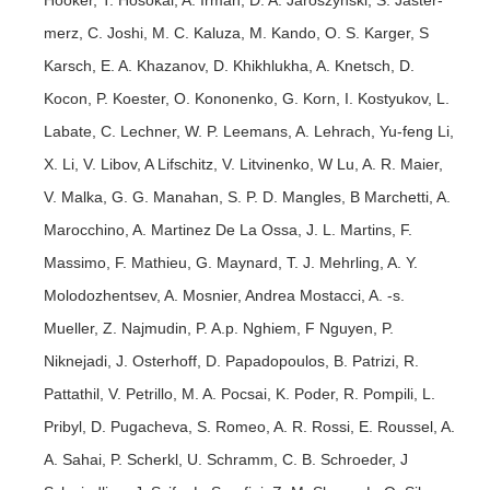
merz, C. Joshi, M. C. Kaluza, M. Kando, O. S. Karger, S
Karsch, E. A. Khazanov, D. Khikhlukha, A. Knetsch, D.
Kocon, P. Koester, O. Kononenko, G. Korn, I. Kostyukov, L.
Labate, C. Lechner, W. P. Leemans, A. Lehrach, Yu-feng Li,
X. Li, V. Libov, A Lifschitz, V. Litvinenko, W Lu, A. R. Maier,
V. Malka, G. G. Manahan, S. P. D. Mangles, B Marchetti, A.
Marocchino, A. Martinez De La Ossa, J. L. Martins, F.
Massimo, F. Mathieu, G. Maynard, T. J. Mehrling, A. Y.
Molodozhentsev, A. Mosnier, Andrea Mostacci, A. -s.
Mueller, Z. Najmudin, P. A.p. Nghiem, F Nguyen, P.
Niknejadi, J. Osterhoff, D. Papadopoulos, B. Patrizi, R.
Pattathil, V. Petrillo, M. A. Pocsai, K. Poder, R. Pompili, L.
Pribyl, D. Pugacheva, S. Romeo, A. R. Rossi, E. Roussel, A.
A. Sahai, P. Scherkl, U. Schramm, C. B. Schroeder, J