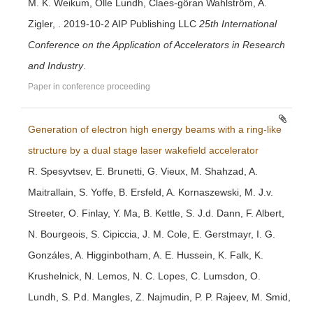
M. K. Weikum, Olle Lundh, Claes-göran Wahlström, A.
Zigler, . 2019-10-2 AIP Publishing LLC
25th International
Conference on the Application of Accelerators in Research
and Industry
.
Paper in conference proceeding
Generation of electron high energy beams with a ring-like
structure by a dual stage laser wakefield accelerator
R. Spesyvtsev, E. Brunetti, G. Vieux, M. Shahzad, A.
Maitrallain, S. Yoffe, B. Ersfeld, A. Kornaszewski, M. J.v.
Streeter, O. Finlay, Y. Ma, B. Kettle, S. J.d. Dann, F. Albert,
N. Bourgeois, S. Cipiccia, J. M. Cole, E. Gerstmayr, I. G.
Gonzáles, A. Higginbotham, A. E. Hussein, K. Falk, K.
Krushelnick, N. Lemos, N. C. Lopes, C. Lumsdon, O.
Lundh, S. P.d. Mangles, Z. Najmudin, P. P. Rajeev, M. Smid,