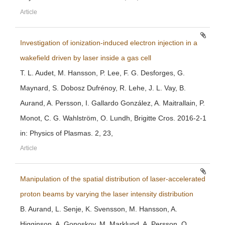
Article
Investigation of ionization-induced electron injection in a
wakefield driven by laser inside a gas cell
T. L. Audet, M. Hansson, P. Lee, F. G. Desforges, G.
Maynard, S. Dobosz Dufrénoy, R. Lehe, J. L. Vay, B.
Aurand, A. Persson, I. Gallardo González, A. Maitrallain, P.
Monot, C. G. Wahlström, O. Lundh, Brigitte Cros. 2016-2-1
in: Physics of Plasmas. 2, 23,
Article
Manipulation of the spatial distribution of laser-accelerated
proton beams by varying the laser intensity distribution
B. Aurand, L. Senje, K. Svensson, M. Hansson, A.
Higginson, A. Gonoskov, M. Marklund, A. Persson, O.