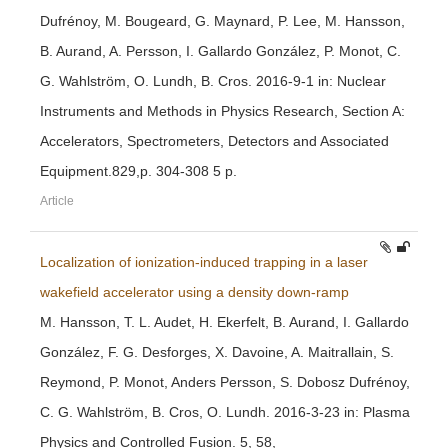
Dufrénoy, M. Bougeard, G. Maynard, P. Lee, M. Hansson,
B. Aurand, A. Persson, I. Gallardo González, P. Monot, C.
G. Wahlström, O. Lundh, B. Cros. 2016-9-1 in: Nuclear
Instruments and Methods in Physics Research, Section A:
Accelerators, Spectrometers, Detectors and Associated
Equipment.829,p. 304-308 5 p.
Article
Localization of ionization-induced trapping in a laser
wakefield accelerator using a density down-ramp
M. Hansson, T. L. Audet, H. Ekerfelt, B. Aurand, I. Gallardo
González, F. G. Desforges, X. Davoine, A. Maitrallain, S.
Reymond, P. Monot, Anders Persson, S. Dobosz Dufrénoy,
C. G. Wahlström, B. Cros, O. Lundh. 2016-3-23 in: Plasma
Physics and Controlled Fusion. 5, 58,