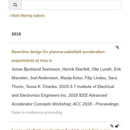
More filtering options
2019
Beamline design for plasma-wakefield acceleration
experiments at max iv
Jonas Bjorklund Svensson, Henrik Ekerfelt, Olle Lundh, Erik
Mansten, Joel Andersson, Marija Kotur, Filip Lindau, Sara
Thorin, Tessa K. Charles. 2019-3-7 Institute of Electrical
and Electronics Engineers Inc.
2018 IEEE Advanced
Accelerator Concepts Workshop, ACC 2018 - Proceedings
.
Paper in conference proceeding