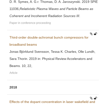
D. R. Symes, A. G.r. Thomas, D. A. Jaroszynski. 2019 SPIE
11036,
Relativistic Plasma Waves and Particle Beams as
Coherent and Incoherent Radiation Sources III
.
Paper in conference proceeding
Third-order double-achromat bunch compressors for
broadband beams
Jonas Björklund Svensson, Tessa K. Charles, Olle Lundh,
Sara Thorin. 2019 in: Physical Review Accelerators and
Beams. 10, 22,
Article
2018
Effects of the dopant concentration in laser wakefield and