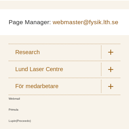
Page Manager:
webmaster@fysik.lth.se
Research
Lund Laser Centre
För medarbetare
Webmail
Primula
Lupin(Proceedo)