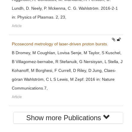
Lundh, D. Neely, P. Mckenna, C. G. Wahlström. 2016-2-1
in: Physics of Plasmas. 2, 23,
Article
Picosecond metrology of laser-driven proton bursts.
B Dromey, M Coughlan, Lovisa Senje, M Taylor, S Kuschel,
B Villagomez-bernabe, R Stefanuik, G Nersisyan, L Stella, J
Kohanoff, M Borghesi, F Currell, D Riley, D Jung, Claes-
göran Wahlström, C L S Lewis, M Zepf. 2016 in: Nature
Communications.7,
Article
Show more Publications