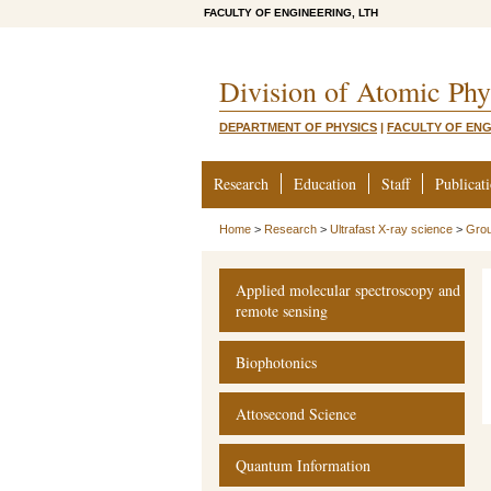
FACULTY OF ENGINEERING, LTH
Division of Atomic Phy
DEPARTMENT OF PHYSICS
|
FACULTY OF ENG
Research
Education
Staff
Publicat
Home
>
Research
>
Ultrafast X-ray science
>
Gro
Applied molecular spectroscopy and
remote sensing
Biophotonics
Attosecond Science
Quantum Information