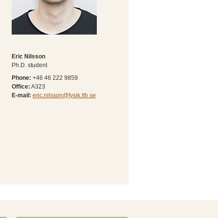
Eric Nilsson
Ph.D. student
Phone:
+46 46 222 9859
Office:
A323
E-mail:
eric.nilsson@fysik.lth.se