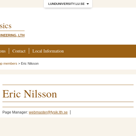
LUNDUNIVERSITY.LU.SE
sics
INEERING, LTH
ions
Contact
Local Information
up members
>
Eric Nilsson
Eric Nilsson
Page Manager:
webmaster@fysik.lth.se