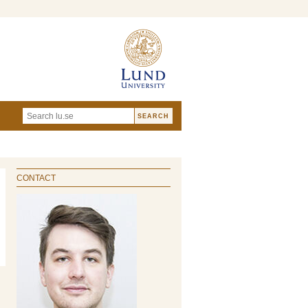
CONTACT