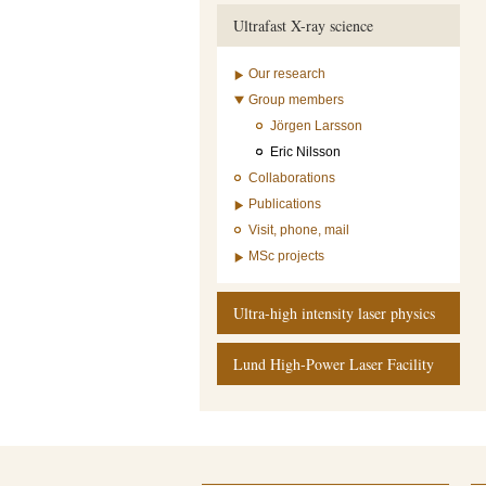
Ultrafast X-ray science
Our research
Group members
Jörgen Larsson
Eric Nilsson
Collaborations
Publications
Visit, phone, mail
MSc projects
Ultra-high intensity laser physics
Lund High-Power Laser Facility