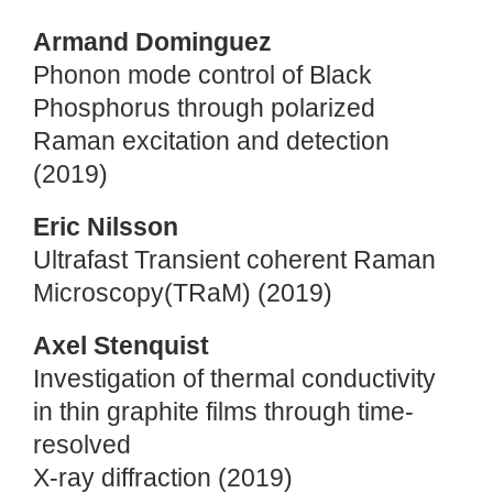
Armand Dominguez
Phonon mode control of Black
Phosphorus through polarized
Raman excitation and detection
(2019)
Eric Nilsson
Ultrafast Transient coherent Raman
Microscopy(TRaM) (2019)
Axel Stenquist
Investigation of thermal conductivity
in thin graphite films through time-
resolved
X-ray diffraction (2019)