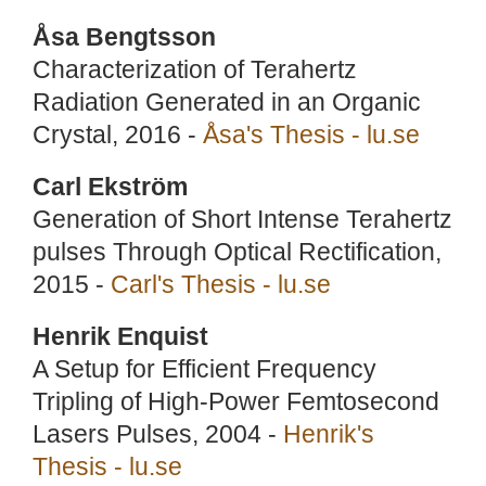
Åsa Bengtsson
Characterization of Terahertz
Radiation Generated in an Organic
Crystal, 2016 -
Åsa's Thesis - lu.se
Carl Ekström
Generation of Short Intense Terahertz
pulses Through Optical Rectification,
2015 -
Carl's Thesis - lu.se
Henrik Enquist
A Setup for Efficient Frequency
Tripling of High-Power Femtosecond
Lasers Pulses, 2004 -
Henrik's
Thesis - lu.se