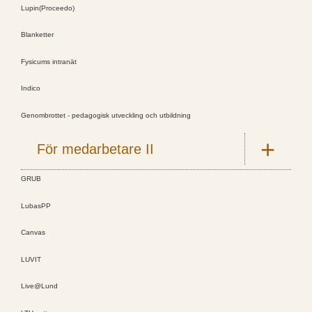
Lupin(Proceedo)
Blanketter
Fysicums intranät
Indico
Genombrottet - pedagogisk utveckling och utbildning
För medarbetare II
GRUB
LubasPP
Canvas
LUVIT
Live@Lund