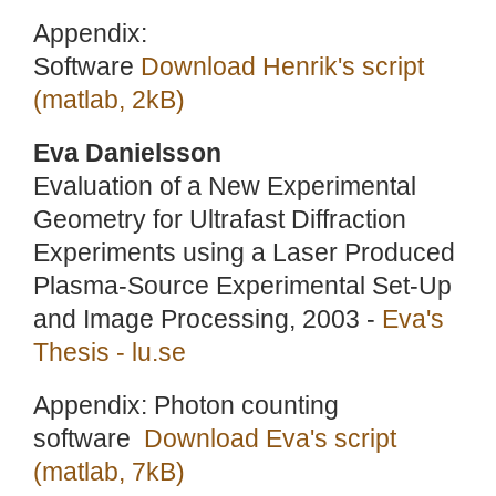
Appendix:
Software
Download Henrik's script
(matlab, 2kB)
Eva Danielsson
Evaluation of a New Experimental
Geometry for Ultrafast Diffraction
Experiments using a Laser Produced
Plasma-Source Experimental Set-Up
and Image Processing, 2003 -
Eva's
Thesis - lu.se
Appendix: Photon counting
software
Download Eva's script
(matlab, 7kB)