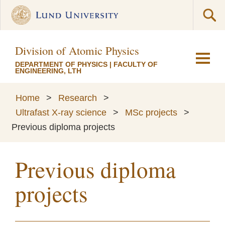
Division of Atomic Physics
DEPARTMENT OF PHYSICS
|
FACULTY OF
ENGINEERING, LTH
Home
>
Research
>
Ultrafast X-ray science
>
MSc projects
>
Previous diploma projects
Previous diploma
projects