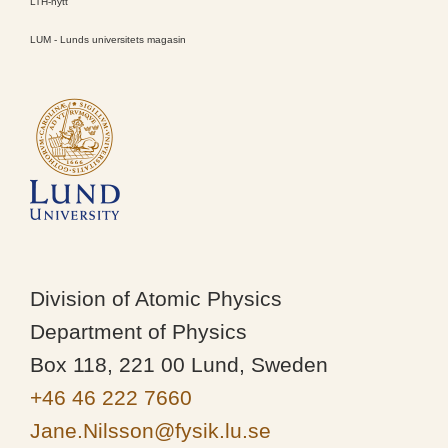
LTH-nytt
LUM - Lunds universitets magasin
Division of Atomic Physics
Department of Physics
Box 118, 221 00 Lund, Sweden
+46 46 222 7660
Jane.Nilsson@fysik.lu.se