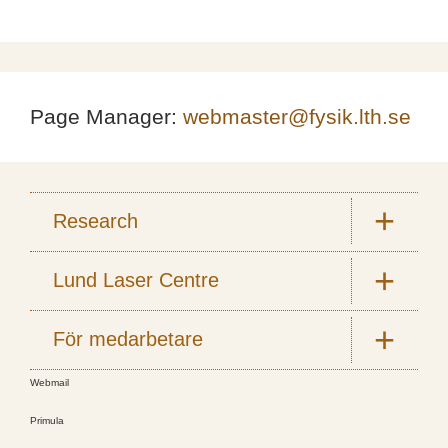
Page Manager:
webmaster@fysik.lth.se
Research
Lund Laser Centre
För medarbetare
Webmail
Primula