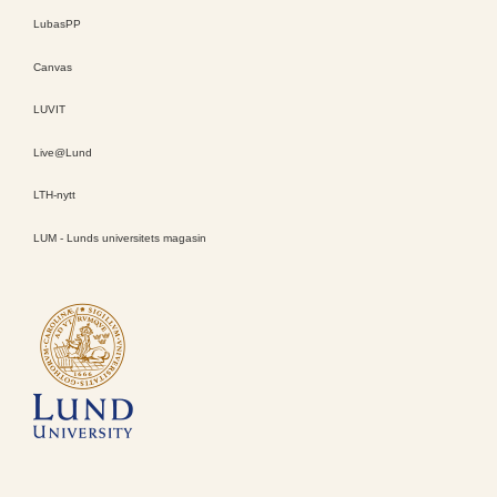
LubasPP
Canvas
LUVIT
Live@Lund
LTH-nytt
LUM - Lunds universitets magasin