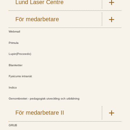
Lund Laser Centre
För medarbetare
Webmail
Primula
Lupin(Proceedo)
Blanketter
Fysicums intranät
Indico
Genombrottet - pedagogisk utveckling och utbildning
För medarbetare II
GRUB