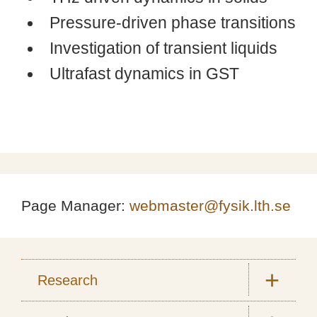
Pressure-driven phase transitions
Investigation of transient liquids
Ultrafast dynamics in GST
Page Manager:
webmaster@fysik.lth.se
Research