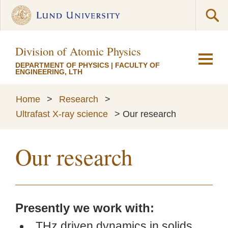
Division of Atomic Physics
DEPARTMENT OF PHYSICS
|
FACULTY OF
ENGINEERING, LTH
Home
>
Research
>
Ultrafast X-ray science
>
Our research
Our research
Presently we work with:
THz driven dynamics in solids