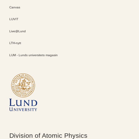
Canvas
LUVIT
Live@Lund
LTH-nytt
LUM - Lunds universitets magasin
Division of Atomic Physics