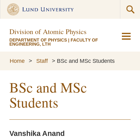
Division of Atomic Physics
DEPARTMENT OF PHYSICS
|
FACULTY OF
ENGINEERING, LTH
Home
>
Staff
>
BSc and MSc Students
BSc and MSc
Students
Vanshika Anand