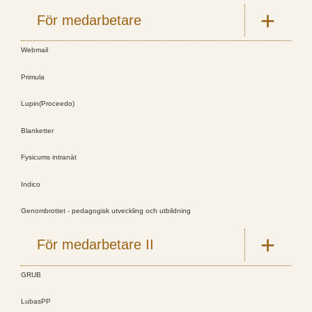
För medarbetare
Webmail
Primula
Lupin(Proceedo)
Blanketter
Fysicums intranät
Indico
Genombrottet - pedagogisk utveckling och utbildning
För medarbetare II
GRUB
LubasPP