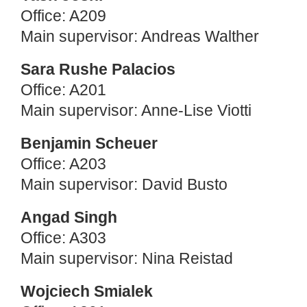
Office: A209
Main supervisor: Andreas Walther
Sara Rushe Palacios
Office: A201
Main supervisor: Anne-Lise Viotti
Benjamin Scheuer
Office: A203
Main supervisor: David Busto
Angad Singh
Office: A303
Main supervisor: Nina Reistad
Wojciech Smialek