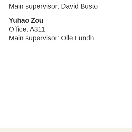
Main supervisor: David Busto
Yuhao Zou
Office: A311
Main supervisor: Olle Lundh