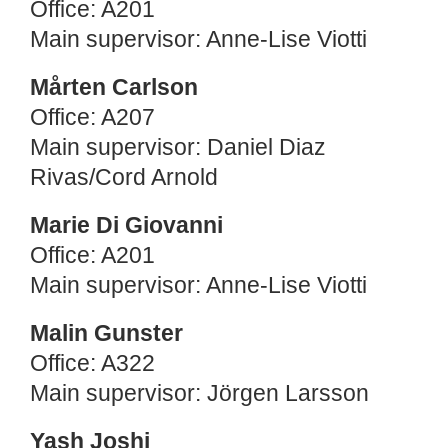
Office: A201
Main supervisor: Anne-Lise Viotti
Mårten Carlson
Office: A207
Main supervisor: Daniel Diaz
Rivas/Cord Arnold
Marie Di Giovanni
Office: A201
Main supervisor: Anne-Lise Viotti
Malin Gunster
Office: A322
Main supervisor: Jörgen Larsson
Yash Joshi