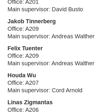
Office: A201
Main supervisor: David Busto
Jakob Tinnerberg
Office: A209
Main supervisor: Andreas Walther
Felix Tuenter
Office: A209
Main supervisor: Andreas Walther
Houda Wu
Office: A207
Main supervisor: Cord Arnold
Linas Zigmantas
Office: A206