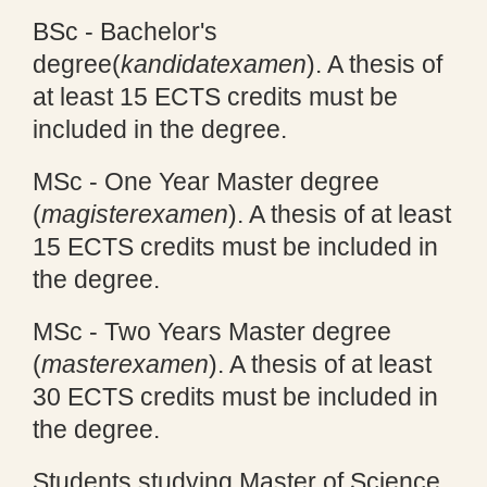
BSc - Bachelor's
degree
(
kandidatexamen
). A thesis of
at least 15 ECTS credits must be
included in the degree.
MSc - One Year Master degree
(
magisterexamen
). A thesis of at least
15 ECTS credits must be included in
the degree.
MSc - Two Years Master degree
(
masterexamen
). A thesis of at least
30 ECTS credits must be included in
the degree.
Students studying Master of Science