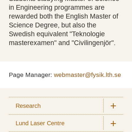
in Engineering programmes are
rewarded both the English Master of
Science Degree, but also the
Swedish equivalent "Teknologie
masterexamen" and "Civilingenjör".
Page Manager:
webmaster@fysik.lth.se
Research
Lund Laser Centre